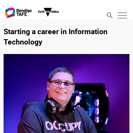
Starting a career in Information
Technology