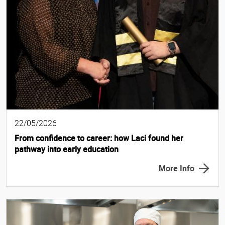
22/05/2026
From confidence to career: how Laci found her
pathway into early education
More Info