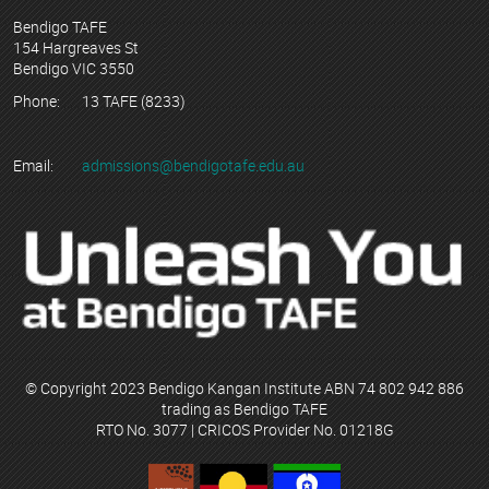
Bendigo TAFE
154 Hargreaves St
Bendigo VIC 3550
Phone:
13 TAFE (8233)
Email:
admissions@bendigotafe.edu.au
© Copyright 2023 Bendigo Kangan Institute ABN 74 802 942 886
trading as Bendigo TAFE
RTO No. 3077 | CRICOS Provider No. 01218G