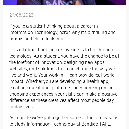
24/08/2023
If you're a student thinking about a career in
Information Technology, here’s why it's a thrilling and
promising field to look into.
IT is all about bringing creative ideas to life through
technology. As a student, you have the chance to be at
the forefront of innovation, designing new apps,
websites, and solutions that can change the way we
live and work. Your work in IT can provide real-world
Impact. Whether you are developing a health app,
creating educational platforms, or enhancing online
shopping experiences, your skills can make a positive
difference as these creatives affect most people day-
to-day lives.
As a guide we’ve put together some of the top reasons
to study Information Technology at Bendigo TAFE.