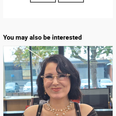
You may also be interested