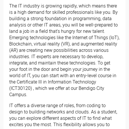
The IT industry is growing rapidly, which means there
is a high demand for skilled professionals like you. By
building a strong foundation in programming, data
analysis or other IT areas, you will be well-prepared to
land a job in a field that's hungry for new talent.
Emerging technologies like the Internet of Things (IoT),
Blockchain, virtual reality (VR), and augmented reality
(AR) are creating new possibilities across various
industries. IT experts are necessary to develop,
integrate, and maintain these technologies. To get
your foot in the door and begin your journey in the
world of IT, you can start with an entry-level course in
the Certificate III in Information Technology
(ICT30120) , which we offer at our Bendigo City
Campus.
IT offers a diverse range of roles, from coding to
design to building networks and clouds. As a student,
you can explore different aspects of IT to find what
excites you the most. This flexibility allows you to