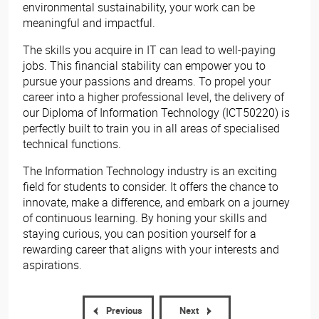
environmental sustainability, your work can be
meaningful and impactful.
The skills you acquire in IT can lead to well-paying
jobs. This financial stability can empower you to
pursue your passions and dreams. To propel your
career into a higher professional level, the delivery of
our Diploma of Information Technology (ICT50220) is
perfectly built to train you in all areas of specialised
technical functions.
The Information Technology industry is an exciting
field for students to consider. It offers the chance to
innovate, make a difference, and embark on a journey
of continuous learning. By honing your skills and
staying curious, you can position yourself for a
rewarding career that aligns with your interests and
aspirations.
Previous
Next