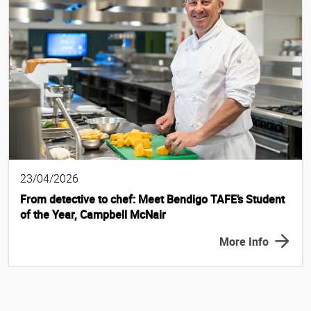
23/04/2026
From detective to chef: Meet Bendigo TAFE’s Student
of the Year, Campbell McNair
More Info