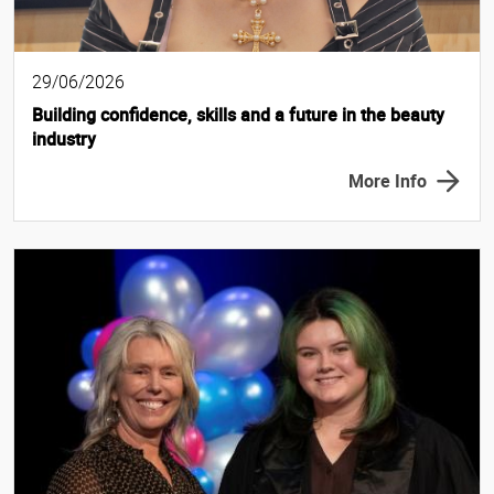
29/06/2026
Building confidence, skills and a future in the beauty
industry
More Info