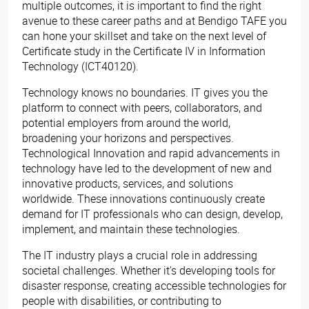
multiple outcomes, it is important to find the right
avenue to these career paths and at Bendigo TAFE you
can hone your skillset and take on the next level of
Certificate study in the Certificate IV in Information
Technology (ICT40120).
Technology knows no boundaries. IT gives you the
platform to connect with peers, collaborators, and
potential employers from around the world,
broadening your horizons and perspectives.
Technological Innovation and rapid advancements in
technology have led to the development of new and
innovative products, services, and solutions
worldwide. These innovations continuously create
demand for IT professionals who can design, develop,
implement, and maintain these technologies.
The IT industry plays a crucial role in addressing
societal challenges. Whether it's developing tools for
disaster response, creating accessible technologies for
people with disabilities, or contributing to