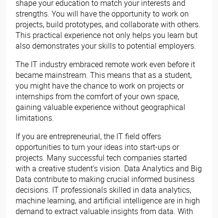
shape your education to match your interests and
strengths. You will have the opportunity to work on
projects, build prototypes, and collaborate with others.
This practical experience not only helps you learn but
also demonstrates your skills to potential employers.
The IT industry embraced remote work even before it
became mainstream. This means that as a student,
you might have the chance to work on projects or
internships from the comfort of your own space,
gaining valuable experience without geographical
limitations.
If you are entrepreneurial, the IT field offers
opportunities to turn your ideas into start-ups or
projects. Many successful tech companies started
with a creative student's vision. Data Analytics and Big
Data contribute to making crucial informed business
decisions. IT professionals skilled in data analytics,
machine learning, and artificial intelligence are in high
demand to extract valuable insights from data. With