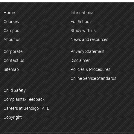
Home
International
Courses
For Schools
Campus
Study with us
About us
News and resources
Corporate
Privacy Statement
Contact Us
Disclaimer
Sitemap
Policies & Procedures
Online Service Standards
Child Safety
Complaints/Feedback
Careers at Bendigo TAFE
Copyright