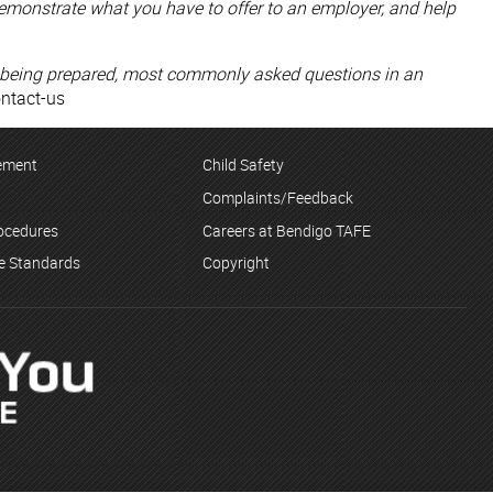
emonstrate what you have to offer to an employer, and help
 by being prepared, most commonly asked questions in an
ontact-us
tement
Child Safety
Complaints/Feedback
rocedures
Careers at Bendigo TAFE
ce Standards
Copyright