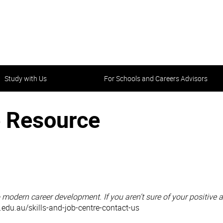
Study with Us
For Schools and Careers Advisors
 Resource
to modern career development. If you aren’t sure of your positive 
n.edu.au/skills-and-job-centre-contact-us