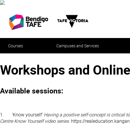
Courses
Campuses and Services
Workshops and Online
Available sessions:
1. ‘Know yourself’
Having a positive self-concept is critical 
Centre Know Yourself video series
. https://realeducation.kanga