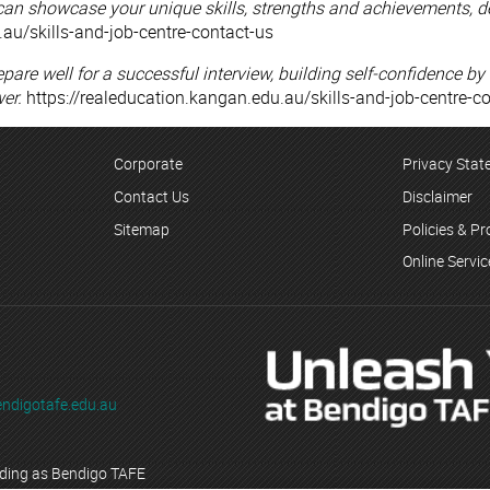
can showcase your unique skills, strengths and achievements, d
.au/skills-and-job-centre-contact-us
epare well for a successful interview, building self-confidence
er.
https://realeducation.kangan.edu.au/skills-and-job-centre-c
Corporate
Privacy Sta
Contact Us
Disclaimer
Sitemap
Policies & P
Online Servi
ndigotafe.edu.au
ading as Bendigo TAFE