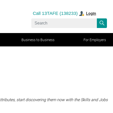
Login
Call 13TAFE (138233)
Business to Business
For Employers
attributes, start discovering them now with the Skills and Jobs