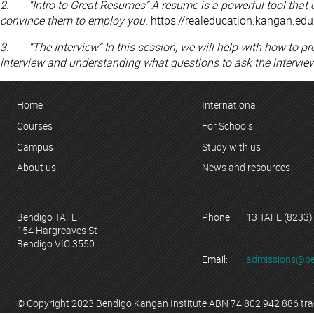
2. “Intro to Great Resumes” A resume is a powerful tool that 
convince them to employ you.
https://realeducation.kangan.edu
3. “The Interview” In this session, we will help with how to pr
interview and understanding what questions to ask the interview
Home
International
Courses
For Schools
Campus
Study with us
About us
News and resources
Bendigo TAFE
Phone:
13 TAFE (8233)
154 Hargreaves St
Bendigo VIC 3550
Email:
admissions@be
© Copyright 2023 Bendigo Kangan Institute ABN 74 802 942 886 tr