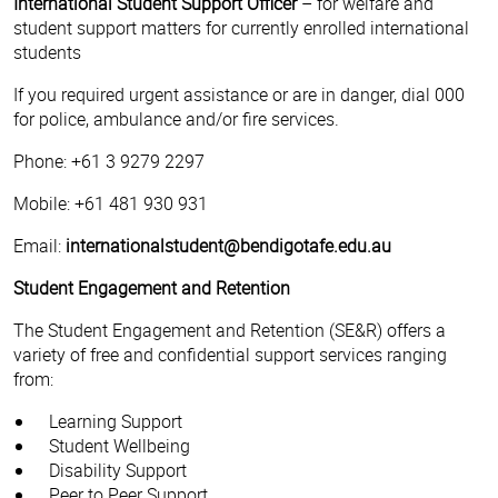
International Student Support Officer
– for welfare and
student support matters for currently enrolled international
students
If you required urgent assistance or are in danger, dial 000
for police, ambulance and/or fire services.
Phone: +61 3 9279 2297
Mobile: +61 481 930 931
Email:
internationalstudent@bendigotafe.edu.au
Student Engagement and Retention
The Student Engagement and Retention (SE&R) offers a
variety of free and confidential support services ranging
from:
Learning Support
Student Wellbeing
Disability Support
Peer to Peer Support