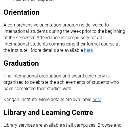
Orientation
A comprehensive orientation program is delivered to
international students during the week prior to the beginning
of the semester. Attendance is compulsory for all
international students commencing their formal course at
the institute. More details are available
here
Graduation
The international graduation and award ceremony is
organised to celebrate the achievements of students who
have completed their studies with
Kangan Institute. More details are available
here
Library and Learning Centre
Library services are available at all campuses. Browse and