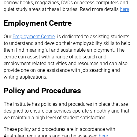
borrow books, magazines, DVDs or access computers and
quiet study areas at these libraries. Read more details
here
Employment Centre
Our
Employment Centre
is dedicated to assisting students
to understand and develop their employability skills to help
them find meaningful and sustainable employment. The
centre can assist with a range of job search and
employment related activities and resources and can also
provide one-on-one assistance with job searching and
writing applications.
Policy and Procedures
The Institute has policies and procedures in place that are
designed to ensure our services operate smoothly and that
we maintain a high level of student satisfaction.
These policy and procedures are in accordance with
Australian regulations and can be assessed
here