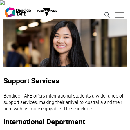
Support Services
Bendigo TAFE offers international students a wide range of
support services, making their arrival to Australia and their
time with us more enjoyable. These include:
International Department