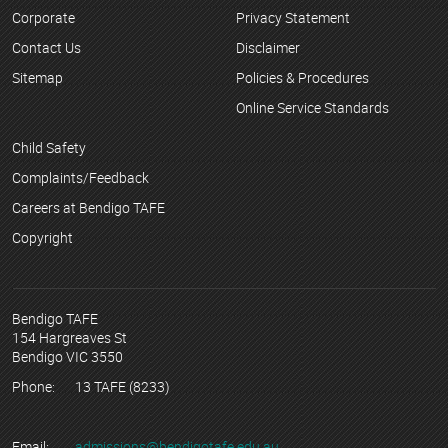
Corporate
Privacy Statement
Contact Us
Disclaimer
Sitemap
Policies & Procedures
Online Service Standards
Child Safety
Complaints/Feedback
Careers at Bendigo TAFE
Copyright
Bendigo TAFE
154 Hargreaves St
Bendigo VIC 3550
Phone:
13 TAFE (8233)
Email:
admissions@bendigotafe.edu.au