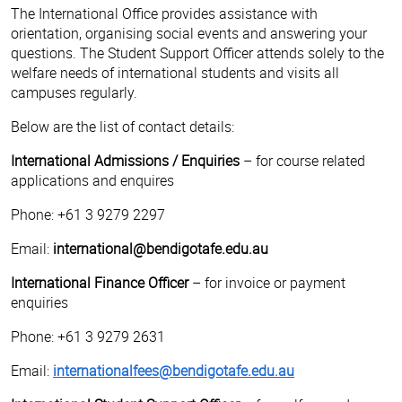
The International Office provides assistance with
orientation, organising social events and answering your
questions. The Student Support Officer attends solely to the
welfare needs of international students and visits all
campuses regularly.
Below are the list of contact details:
International Admissions / Enquiries
– for course related
applications and enquires
Phone: +61 3 9279 2297
Email:
international@bendigotafe.edu.au
International Finance Officer
– for invoice or payment
enquiries
Phone: +61 3 9279 2631
Email:
internationalfees@bendigotafe.edu.au