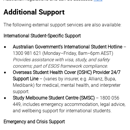
Additional Support
The following external support services are also available:
International Student-Specific Support
Australian Government’s International Student Hotline
–
1300 981 621 (Monday–Friday, 8am–6pm AEST)
Provides assistance with visa, study, and safety
concerns; part of ESOS framework compliance.
Overseas Student Health Cover (OSHC) Provider 24/7
Support Line
– (varies by insurer, e.g. Allianz, Bupa,
Medibank) for medical, mental health, and interpreter
support.
Study Melbourne Student Centre (SMSC)
– 1800 056
449, includes emergency accommodation, legal advice,
and wellbeing support for international students.
Emergency and Crisis Support