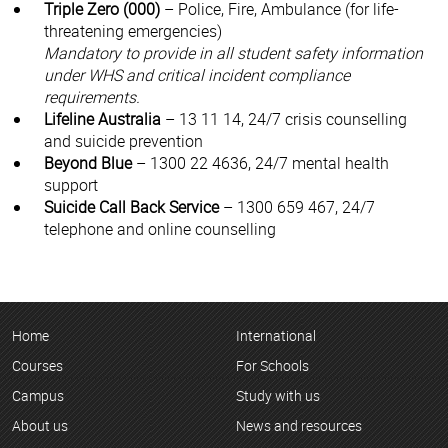
Triple Zero (000)
– Police, Fire, Ambulance (for life-
threatening emergencies)
Mandatory to provide in all student safety information
under WHS and critical incident compliance
requirements.
Lifeline Australia
– 13 11 14, 24/7 crisis counselling
and suicide prevention
Beyond Blue
– 1300 22 4636, 24/7 mental health
support
Suicide Call Back Service
– 1300 659 467, 24/7
telephone and online counselling
Home
International
Courses
For Schools
Campus
Study with us
About us
News and resources