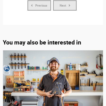
Previous
Next
You may also be interested in