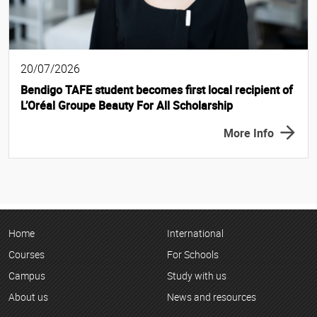
20/07/2026
Bendigo TAFE student becomes first local recipient of
L’Oréal Groupe Beauty For All Scholarship
More Info
Home
International
Courses
For Schools
Campus
Study with us
About us
News and resources