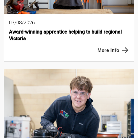
03/08/2026
Award-winning apprentice helping to build regional
Victoria
More Info