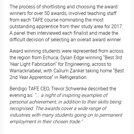
The process of shortlisting and choosing the award
winners for over 50 awards, involved teaching staff
from each TAFE course nominating the most
outstanding apprentice from their study area for 2017.
A panel then interviewed each finalist and made the
difficult decision of selecting an overall award winner.
Award winning students were represented from across
the region from Echuca, Dylan Edge winning "Best 3rd
Year Light Fabrication" for Engineering, across to
Warracknabeal, with Callum Zanker taking home "Best
2nd Year Apprentice" in Refrigeration.
Bendigo TAFE CEO, Trevor Schwenke described the
evening as:
"... a night of inspiring examples of
personal achievement, in addition to their skills being
recognised. The awards cover a wide range of
industries with many students going on to permanent
employment in their chosen trade."