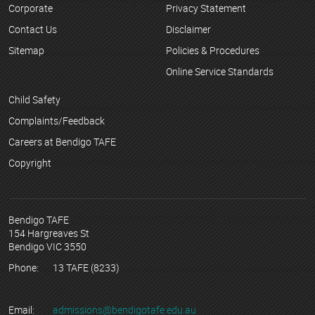
Corporate
Privacy Statement
Contact Us
Disclaimer
Sitemap
Policies & Procedures
Online Service Standards
Child Safety
Complaints/Feedback
Careers at Bendigo TAFE
Copyright
Bendigo TAFE
154 Hargreaves St
Bendigo VIC 3550
Phone:
13 TAFE (8233)
Email:
admissions@bendigotafe.edu.au