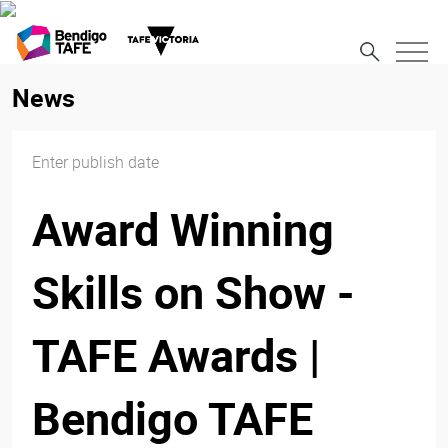
News
Enter publish date
Award Winning
Skills on Show -
TAFE Awards |
Bendigo TAFE