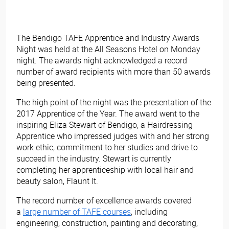
The Bendigo TAFE Apprentice and Industry Awards
Night was held at the All Seasons Hotel on Monday
night. The awards night acknowledged a record
number of award recipients with more than 50 awards
being presented.
The high point of the night was the presentation of the
2017 Apprentice of the Year. The award went to the
inspiring Eliza Stewart of Bendigo, a Hairdressing
Apprentice who impressed judges with and her strong
work ethic, commitment to her studies and drive to
succeed in the industry. Stewart is currently
completing her apprenticeship with local hair and
beauty salon, Flaunt It.
The record number of excellence awards covered
a
large number of TAFE courses
, including
engineering, construction, painting and decorating,