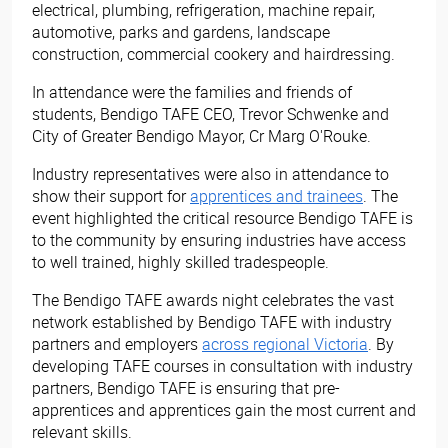
electrical, plumbing, refrigeration, machine repair,
automotive, parks and gardens, landscape
construction, commercial cookery and hairdressing.
In attendance were the families and friends of
students, Bendigo TAFE CEO, Trevor Schwenke and
City of Greater Bendigo Mayor, Cr Marg O'Rouke.
Industry representatives were also in attendance to
show their support for
apprentices and trainees
. The
event highlighted the critical resource Bendigo TAFE is
to the community by ensuring industries have access
to well trained, highly skilled tradespeople.
The Bendigo TAFE awards night celebrates the vast
network established by Bendigo TAFE with industry
partners and employers
across regional Victoria​
. By
developing TAFE courses in consultation with industry
partners, Bendigo TAFE is ensuring that pre-
apprentices and apprentices gain the most current and
relevant skills.