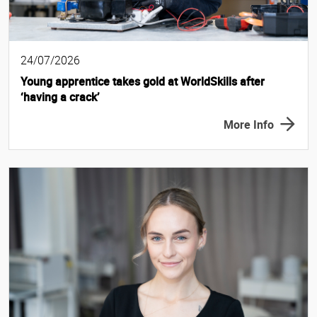
24/07/2026
Young apprentice takes gold at WorldSkills after
‘having a crack’
More Info