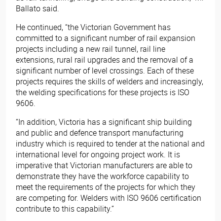
Ballato said.
He continued, “the Victorian Government has
committed to a significant number of rail expansion
projects including a new rail tunnel, rail line
extensions, rural rail upgrades and the removal of a
significant number of level crossings. Each of these
projects requires the skills of welders and increasingly,
the welding specifications for these projects is ISO
9606.
“In addition, Victoria has a significant ship building
and public and defence transport manufacturing
industry which is required to tender at the national and
international level for ongoing project work. It is
imperative that Victorian manufacturers are able to
demonstrate they have the workforce capability to
meet the requirements of the projects for which they
are competing for. Welders with ISO 9606 certification
contribute to this capability.”