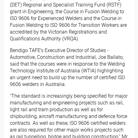
(DET) Regional and Specialist Training Fund (RSTF)
grant in Engineering, the Course in Fusion Welding to
ISO 9606 for Experienced Welders and the Course in
Fusion Welding to ISO 9606 for Transition Workers are
accredited by the Victorian Registrations and
Qualifications Authority (VRQA).
Bendigo TAFE’s Executive Director of Studies -
Automotive, Construction and Industrial, Joe Ballato,
said that the courses were in response to the Welding
Technology Institute of Australia (WTIA) highlighting
an urgent need to build up the number of certified ISO
9606 welders in Australia.
“The standard is increasingly being specified for major
manufacturing and engineering projects such as rail,
light rail and tram production as well as for
shipbuilding, aircraft manufacturing and defence force
contracts. As well as these, ISO 9606 certified welders
are also required for other major works projects such
as rail tunnelling, bridge and building construction,” Mr