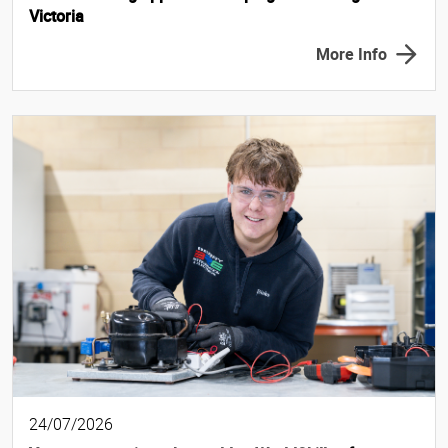
Victoria
More Info
24/07/2026