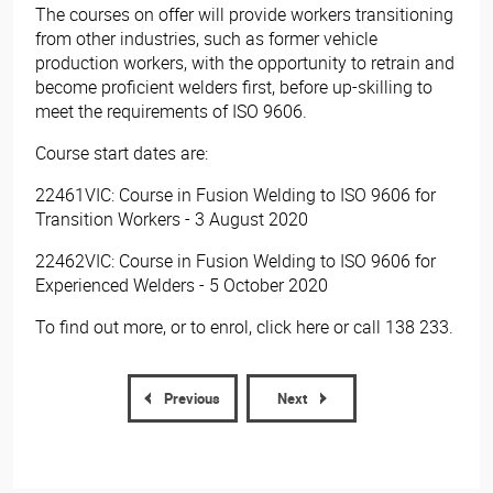
The courses on offer will provide workers transitioning
from other industries, such as former vehicle
production workers, with the opportunity to retrain and
become proficient welders first, before up-skilling to
meet the requirements of ISO 9606.
Course start dates are:
22461VIC: Course in Fusion Welding to ISO 9606 for
Transition Workers - 3 August 2020
22462VIC: Course in Fusion Welding to ISO 9606 for
Experienced Welders - 5 October 2020
To find out more, or to enrol, click here or call 138 233.​
Previous
Next