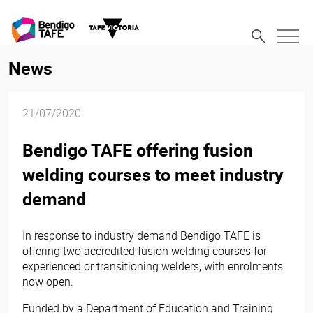
News
21/07/2020
Bendigo TAFE offering fusion
welding courses to meet industry
demand
In response to industry demand Bendigo TAFE is
offering two accredited fusion welding courses for
experienced or transitioning welders, with enrolments
now open.
Funded by a Department of Education and Training