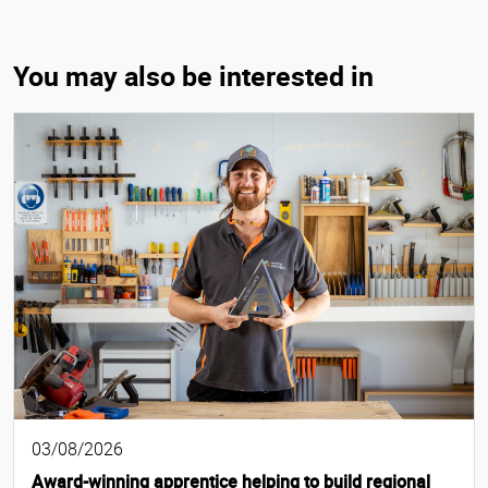
You may also be interested in
03/08/2026
Award-winning apprentice helping to build regional