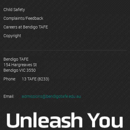
Child Safety
Complaints/Feedback
Careers at Bendigo TAFE
Copyright
Bendigo TAFE
154 Hargreaves St
Bendigo VIC 3550
Phone:
13 TAFE (8233)
Email:
admissions@bendigotafe.edu.au