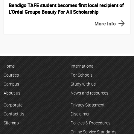
Bendigo TAFE student becomes first local recipient of
L’Oréal Groupe Beauty For All Scholarship
More Info
Home
International
Courses
For Schools
Campus
Study with us
About us
News and resources
Corporate
Privacy Statement
Contact Us
Disclaimer
Sitemap
Policies & Procedures
Online Service Standards