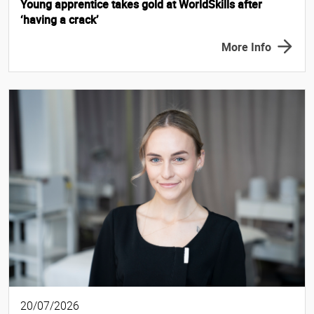
Young apprentice takes gold at WorldSkills after
‘having a crack’
More Info
20/07/2026