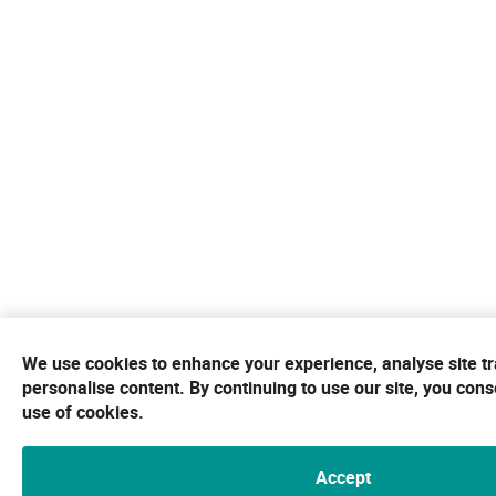
We use cookies to enhance your experience, analyse site tra
personalise content. By continuing to use our site, you cons
use of cookies.
Accept