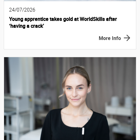
24/07/2026
Young apprentice takes gold at WorldSkills after
‘having a crack’
More Info