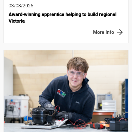
03/08/2026
Award-winning apprentice helping to build regional
Victoria
More Info