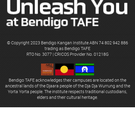
© Copyright 2023 Bendigo Kangan Institute ABN 74 802 942 886
trading as Bendigo TAFE
RTO No. 3077 | CRICOS Provider No. 01218G
Bendigo TAFE acknowledges their campuses are located on the
ancestral lands of the Djaara people of the Dja Dja Wurrung and the
Yorta Yorta people. The institute respects traditional custodians,
elders and their cultural heritage.