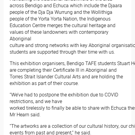
across Bendigo and Echuca which include the Djaara
people of the Dja Dja Wurrung and the Wollithiga
people of the Yorta Yorta Nation, the Indigenous
Education Centre merges the cultural heritage and
values of these landowners with contemporary
Aboriginal
culture and strong networks with key Aboriginal organisatio
students are supported through their time with us.
This exhibition organisers, Bendigo TAFE students Stuart He
are completing their Certificate III in Aboriginal and
Torres Strait Islander Cultural Arts and are holding the
exhibition as part of their course.
“We’ve had to postpone the exhibition due to COVID
restrictions, and we have
worked tirelessly to finally be able to share with Echuca the
Mr Hearn said.
“The artworks are a collection of our cultural history, our c
events from past and present,” he said.