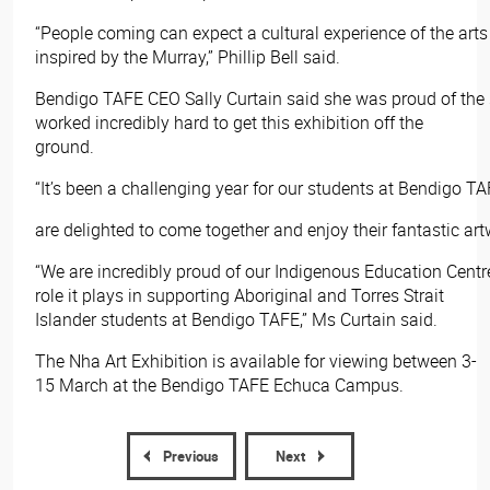
“People coming can expect a cultural experience of the art
inspired by the Murray,” Phillip Bell said.
Bendigo TAFE CEO Sally Curtain said she was proud of the
worked incredibly hard to get this exhibition off the
ground.
“It’s been a challenging year for our students at Bendigo TA
are delighted to come together and enjoy their fantastic art
“We are incredibly proud of our Indigenous Education Centr
role it plays in supporting Aboriginal and Torres Strait
Islander students at Bendigo TAFE,” Ms Curtain said.
The Nha Art Exhibition is available for viewing between 3-
15 March at the Bendigo TAFE Echuca Campus.​
Previous
Next