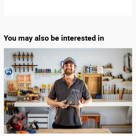
You may also be interested in