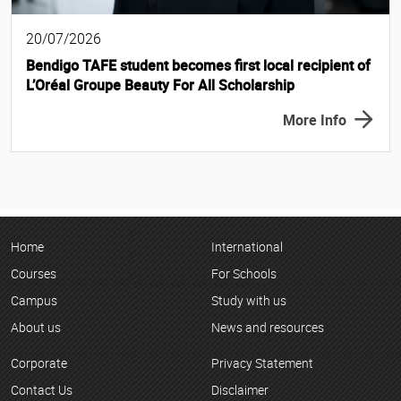
20/07/2026
Bendigo TAFE student becomes first local recipient of
L’Oréal Groupe Beauty For All Scholarship
More Info
Home
International
Courses
For Schools
Campus
Study with us
About us
News and resources
Corporate
Privacy Statement
Contact Us
Disclaimer