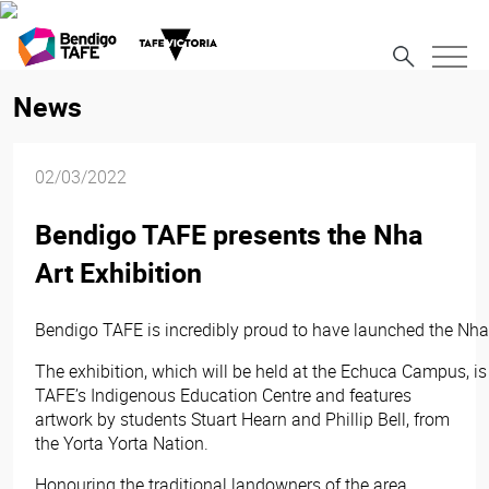
News
02/03/2022
Bendigo TAFE presents the Nha
Art Exhibition
Bendigo TAFE is incredibly proud to have launched the Nha 
The exhibition, which will be held at the Echuca Campus, i
TAFE’s Indigenous Education Centre and features
artwork by students Stuart Hearn and Phillip Bell, from
the Yorta Yorta Nation.
Honouring the traditional landowners of the area