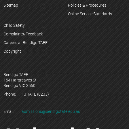
Sitemap
Policies & Procedures
Online Service Standards
Child Safety
Complaints/Feedback
Careers at Bendigo TAFE
Copyright
Bendigo TAFE
154 Hargreaves St
Bendigo VIC 3550
Phone:
13 TAFE (8233)
Email:
admissions@bendigotafe.edu.au