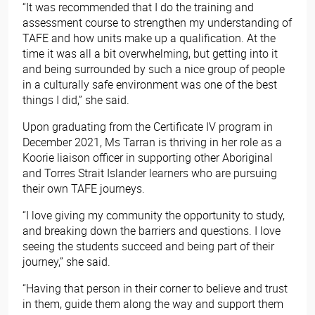
“It was recommended that I do the training and
assessment course to strengthen my understanding of
TAFE and how units make up a qualification. At the
time it was all a bit overwhelming, but getting into it
and being surrounded by such a nice group of people
in a culturally safe environment was one of the best
things I did,” she said.
Upon graduating from the Certificate IV program in
December 2021, Ms Tarran is thriving in her role as a
Koorie liaison officer in supporting other Aboriginal
and Torres Strait Islander learners who are pursuing
their own TAFE journeys.
“I love giving my community the opportunity to study,
and breaking down the barriers and questions. I love
seeing the students succeed and being part of their
journey,” she said.
“Having that person in their corner to believe and trust
in them, guide them along the way and support them