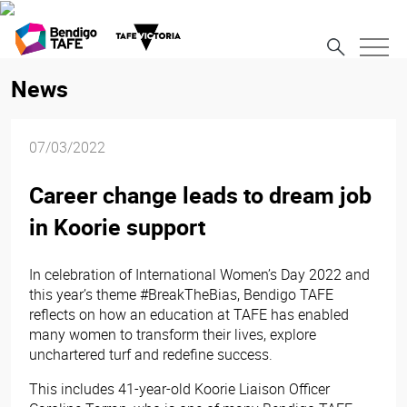
News
07/03/2022
Career change leads to dream job
in Koorie support
In celebration of International Women’s Day 2022 and
this year’s theme #BreakTheBias, Bendigo TAFE
reflects on how an education at TAFE has enabled
many women to transform their lives, explore
unchartered turf and redefine success.
This includes 41-year-old Koorie Liaison Officer