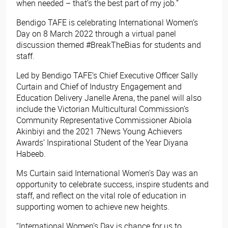
when needed – that’s the best part of my job.”
Bendigo TAFE is celebrating International Women’s
Day on 8 March 2022 through a virtual panel
discussion themed #BreakTheBias for students and
staff.
Led by Bendigo TAFE’s Chief Executive Officer Sally
Curtain and Chief of Industry Engagement and
Education Delivery Janelle Arena, the panel will also
include the Victorian Multicultural Commission’s
Community Representative Commissioner Abiola
Akinbiyi and the 2021 7News Young Achievers
Awards’ Inspirational Student of the Year Diyana
Habeeb.
Ms Curtain said International Women’s Day was an
opportunity to celebrate success, inspire students and
staff, and reflect on the vital role of education in
supporting women to achieve new heights.
“International Women’s Day is chance for us to