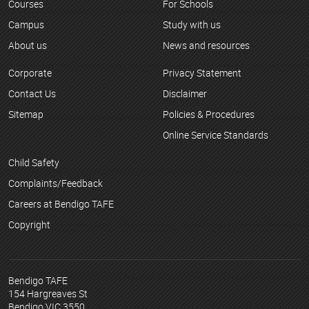
Courses
For Schools
Campus
Study with us
About us
News and resources
Corporate
Privacy Statement
Contact Us
Disclaimer
Sitemap
Policies & Procedures
Online Service Standards
Child Safety
Complaints/Feedback
Careers at Bendigo TAFE
Copyright
Bendigo TAFE
154 Hargreaves St
Bendigo VIC 3550