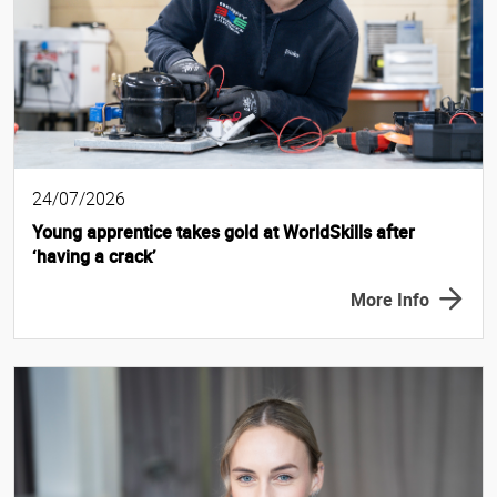
24/07/2026
Young apprentice takes gold at WorldSkills after
‘having a crack’
More Info