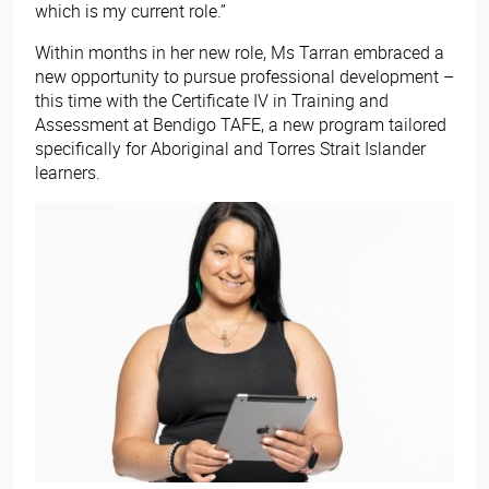
which is my current role.”
Within months in her new role, Ms Tarran embraced a
new opportunity to pursue professional development –
this time with the Certificate IV in Training and
Assessment​
at Bendigo TAFE, a new program tailored
specifically for Aboriginal and Torres Strait Islander
learners.