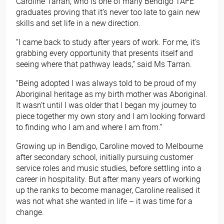
Caroline Tarran, who is one of many Bendigo TAFE
graduates proving that it’s never too late to gain new
skills and set life in a new direction.
“I came back to study after years of work. For me, it’s
grabbing every opportunity that presents itself and
seeing where that pathway leads,” said Ms Tarran.
“Being adopted I was always told to be proud of my
Aboriginal heritage as my birth mother was Aboriginal.
It wasn’t until I was older that I began my journey to
piece together my own story and I am looking forward
to finding who I am and where I am from.”
Growing up in Bendigo, Caroline moved to Melbourne
after secondary school, initially pursuing customer
service roles and music studies, before settling into a
career in hospitality. But after many years of working
up the ranks to become manager, Caroline realised it
was not what she wanted in life – it was time for a
change.