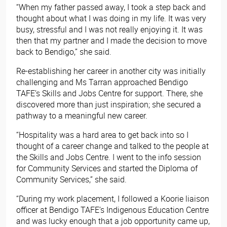
“When my father passed away, I took a step back and
thought about what I was doing in my life. It was very
busy, stressful and I was not really enjoying it. It was
then that my partner and I made the decision to move
back to Bendigo,” she said.
Re-establishing her career in another city was initially
challenging and Ms Tarran approached Bendigo
TAFE’s Skills and Jobs Centre for support. There, she
discovered more than just inspiration; she secured a
pathway to a meaningful new career.
“Hospitality was a hard area to get back into so I
thought of a career change and talked to the people at
the Skills and Jobs Centre. I went to the info session
for Community Services and started the Diploma of
Community Services
,” she said.
“During my work placement, I followed a Koorie liaison
officer at Bendigo TAFE’s Indigenous Education Centre
and was lucky enough that a job opportunity came up,