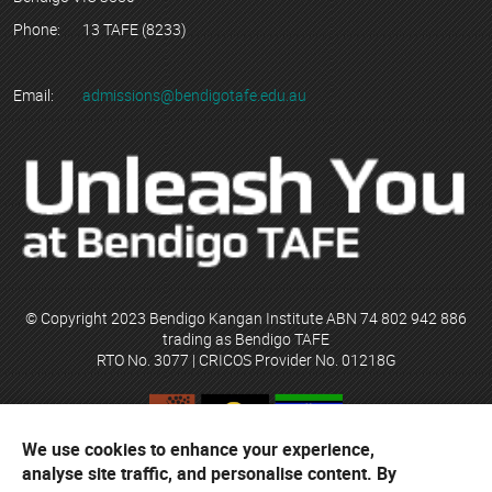
Phone:
13 TAFE (8233)
Email:
admissions@bendigotafe.edu.au
© Copyright 2023 Bendigo Kangan Institute ABN 74 802 942 886
trading as Bendigo TAFE
RTO No. 3077 | CRICOS Provider No. 01218G
We use cookies to enhance your experience,
Bendigo TAFE acknowledges their campuses are located on the
analyse site traffic, and personalise content. By
ancestral lands of the Djaara people of the Dja Dja Wurrung and the