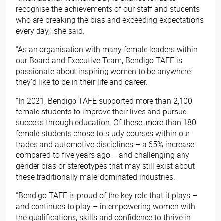
recognise the achievements of our staff and students
who are breaking the bias and exceeding expectations
every day,” she said.
“As an organisation with many female leaders within
our Board and Executive Team, Bendigo TAFE is
passionate about inspiring women to be anywhere
they’d like to be in their life and career.
“In 2021, Bendigo TAFE supported more than 2,100
female students to improve their lives and pursue
success through education. Of these, more than 180
female students chose to study courses within our
trades and automotive disciplines – a 65% increase
compared to five years ago – and challenging any
gender bias or stereotypes that may still exist about
these traditionally male-dominated industries.
“Bendigo TAFE is proud of the key role that it plays –
and continues to play – in empowering women with
the qualifications, skills and confidence to thrive in