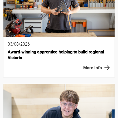
03/08/2026
Award-winning apprentice helping to build regional
Victoria
More Info