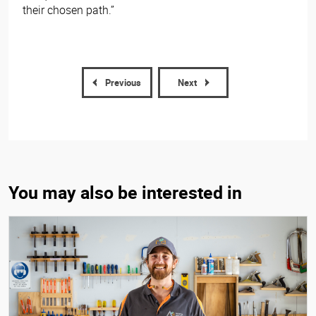
their chosen path.”
Previous
Next
You may also be interested in