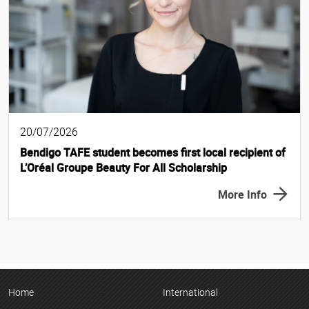
20/07/2026
Bendigo TAFE student becomes first local recipient of
L’Oréal Groupe Beauty For All Scholarship
More Info
Home
International