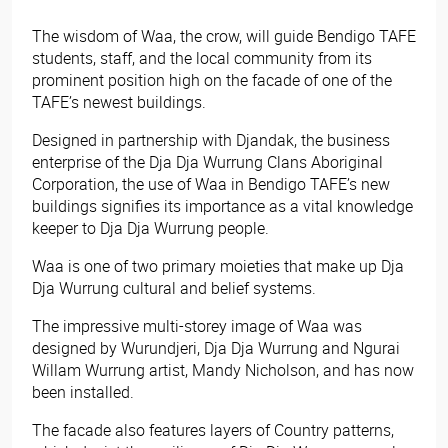
The wisdom of Waa, the crow, will guide Bendigo TAFE
students, staff, and the local community from its
prominent position high on the facade of one of the
TAFE’s newest buildings.
Designed in partnership with Djandak, the business
enterprise of the Dja Dja Wurrung Clans Aboriginal
Corporation, the use of Waa in Bendigo TAFE’s new
buildings signifies its importance as a vital knowledge
keeper to Dja Dja Wurrung people.
Waa is one of two primary moieties that make up Dja
Dja Wurrung cultural and belief systems.
The impressive multi-storey image of Waa was
designed by Wurundjeri, Dja Dja Wurrung and Ngurai
Willam Wurrung artist, Mandy Nicholson, and has now
been installed.
The facade also features layers of Country patterns,