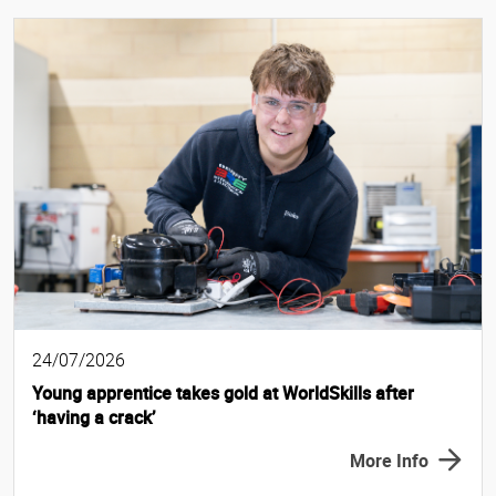
24/07/2026
Young apprentice takes gold at WorldSkills after
‘having a crack’
More Info