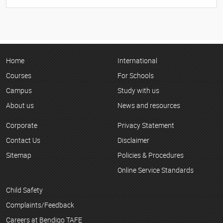
Home
International
Courses
For Schools
Campus
Study with us
About us
News and resources
Corporate
Privacy Statement
Contact Us
Disclaimer
Sitemap
Policies & Procedures
Online Service Standards
Child Safety
Complaints/Feedback
Careers at Bendigo TAFE