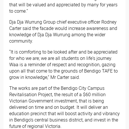
that will be valued and appreciated by many for years
to come.”
Dja Dja Wurrung Group chief executive officer Rodney
Carter said the facade would increase awareness and
knowledge of Dja Dja Wurrung among the wider
community.
"It is comforting to be looked after and be appreciated
for who we are; we are all students on life's journey.
Waa is a reminder of respect and recognition, gazing
upon all that come to the grounds of Bendigo TAFE to
grow in knowledge,” Mr Carter said.
The works are part of the Bendigo City Campus
Revitalisation Project, the result of a $60 million
Victorian Government investment, that is being
delivered on time and on budget. It will deliver an
education precinct that will boost activity and vibrancy
in Bendigo’s central business district, and invest in the
future of regional Victoria.