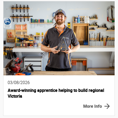
03/08/2026
Award-winning apprentice helping to build regional
Victoria
More Info