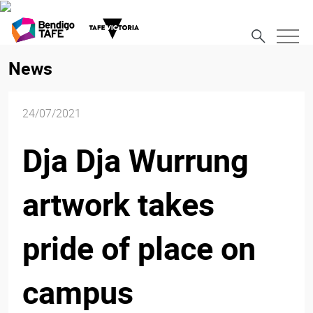
News
24/07/2021
Dja Dja Wurrung
artwork takes
pride of place on
campus