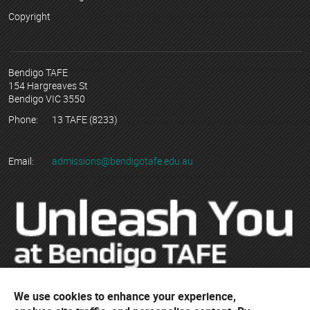
Copyright
Bendigo TAFE
154 Hargreaves St
Bendigo VIC 3550
Phone:
13 TAFE (8233)
Email:
admissions@bendigotafe.edu.au
We use cookies to enhance your experience,
© Copyright 2023 Bendigo Kangan Institute ABN 74 802 942 886