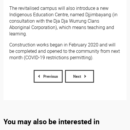
The revitalised campus will also introduce a new
Indigenous Education Centre, named Djjimbayang (in
consultation with the Dja Dja Wurrung Clans
Aboriginal Corporation), which means teaching and
learning.
Construction works began in February 2020 and will
be completed and opened to the community from next
month (COVID-19 restrictions permitting).​
Previous
Next
You may also be interested in