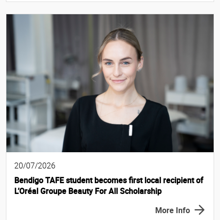
20/07/2026
Bendigo TAFE student becomes first local recipient of
L’Oréal Groupe Beauty For All Scholarship
More Info