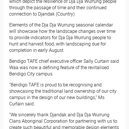
which depict the resilience of Dja Dja Wurrung people
through the passage of time and their continued
connection to Djandak (Country).
Elements of the Dja Dja Wurrung seasonal calendar
will showcase how the landscape changes over time
to provide indicators for Dja Dja Wurrung people to
hunt and harvest food, with landscaping due for
completion in early August.
Bendigo TAFE chief executive officer Sally Curtain said
Waa was now a defining feature of the revitalised
Bendigo City campus.
“Bendigo TAFE is proud to be recognising and
showcasing the traditional land ownership of our city
campus in the design of our new buildings,” Ms
Curtain said.
“We sincerely thank Djandak and Dja Dja Wurrung
Clans Aboriginal Corporation for partnering with us to
create such beautiful and memorable design elements