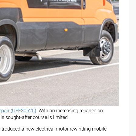
 Repair (UEE30620)
. With an increasing reliance on
s sought-after course is limited.
introduced a new electrical motor rewinding mobile