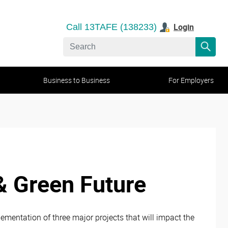
Login
Call 13TAFE (138233)
Business to Business
For Employers
& Green Future
ementation of three major projects that will impact the