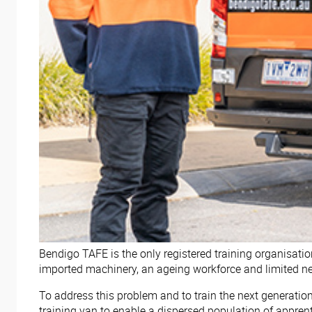
Bendigo TAFE is the only registered training organisatio
imported machinery, an ageing workforce and limited new
To address this problem and to train the next generati
training van to enable a dispersed population of appren