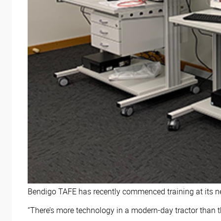
Bendigo TAFE has recently commenced training at its new
“There’s more technology in a modern-day tractor than th