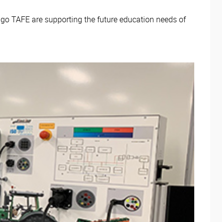
igo TAFE are supporting the future education needs of