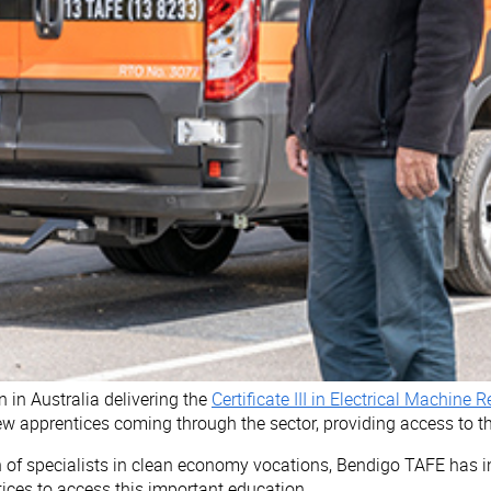
n in Australia delivering the
Certificate III in Electrical Machine
 apprentices coming through the sector, providing access to thi
on of specialists in clean economy vocations, Bendigo TAFE has 
tices to access this important education.