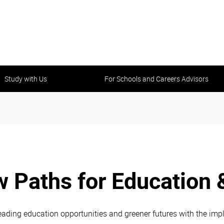
Study with Us
For Schools and Careers Advisors
 Paths for Education 
ading education opportunities and greener futures with the impl