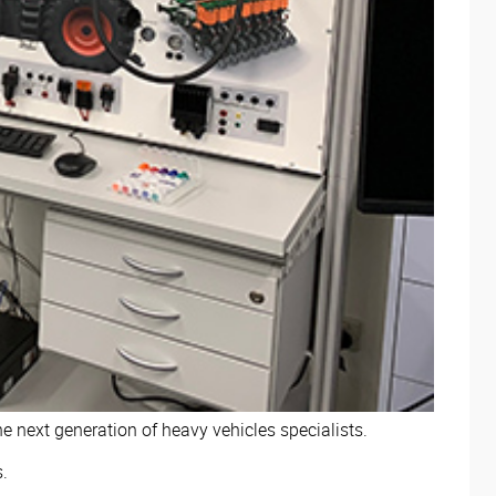
 next generation of heavy vehicles specialists.
s.