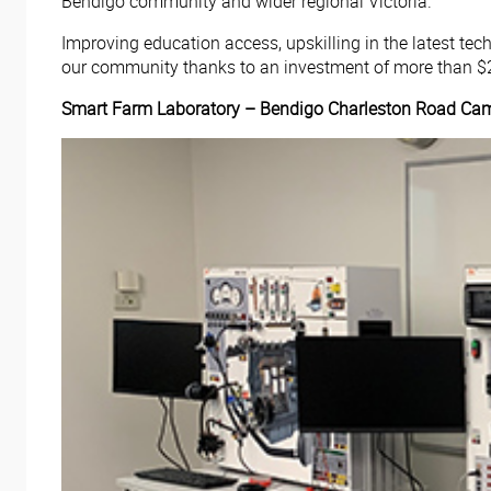
Bendigo community and wider regional Victoria.
Improving education access, upskilling in the latest t
our community thanks to an investment of more than $2
Smart Farm Laboratory – Bendigo Charleston Road Ca