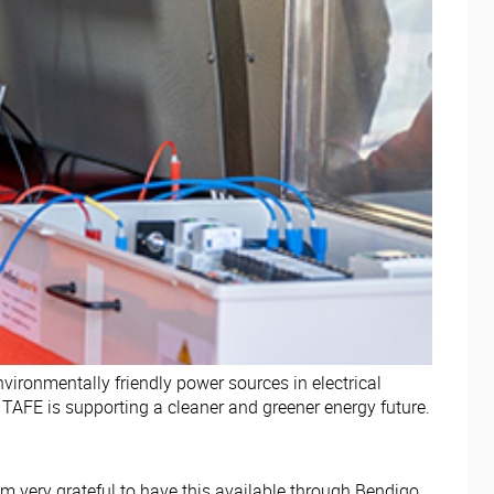
vironmentally friendly power sources in electrical
TAFE is supporting a cleaner and greener energy future.
m very grateful to have this available through Bendigo