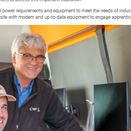
cal power requirements and equipment to meet the needs of indus
-site with modern and up-to-date equipment to engage apprentic