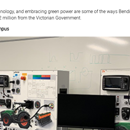
echnology, and embracing green power are some of the ways Bend
 million from the Victorian Government.
mpus