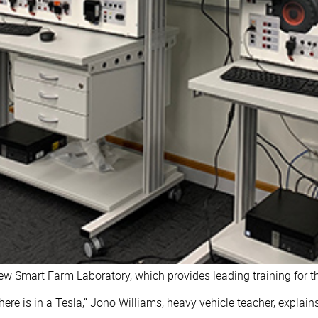
 Smart Farm Laboratory, which provides leading training for the
ere is in a Tesla,” Jono Williams, heavy vehicle teacher, explain