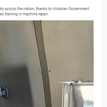
try across the nation, thanks to Victorian Government
es training in machine repair.