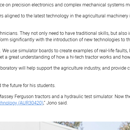
 on precision electronics and complex mechanical systems means
s aligned to the latest technology in the agricultural machinery 
hnicians. They not only need to have traditional skills, but als
orm significantly with the introduction of new technologies to th
. We use simulator boards to create examples of real-life faults
get a great understanding of how a hi-tech tractor works and h
 laboratory will help support the agriculture industry, and prov
 the future for his students.
Massey Ferguson tractors and a hydraulic test simulator. Now th
 Technology (AUR30420)
,” Jono said.