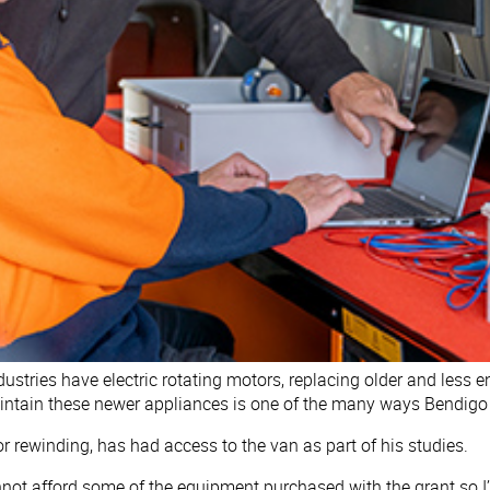
tries have electric rotating motors, replacing older and less en
aintain these newer appliances is one of the many ways Bendigo 
or rewinding, has had access to the van as part of his studies.
not afford some of the equipment purchased with the grant so I’