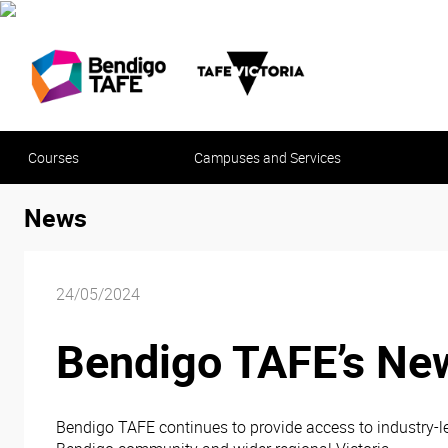
Courses
Campuses and Services
News
24/05/2024
Bendigo TAFE’s New
Bendigo TAFE continues to provide access to industry-le