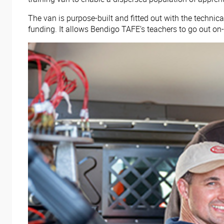
The van is purpose-built and fitted out with the techni
funding. It allows Bendigo TAFE’s teachers to go out on