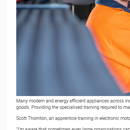
Many modern and energy efficient appliances across indus
goods. Providing the specialised training required to m
Scott Thornton, an apprentice training in electronic mot
“I’m aware that sometimes even large organisations can