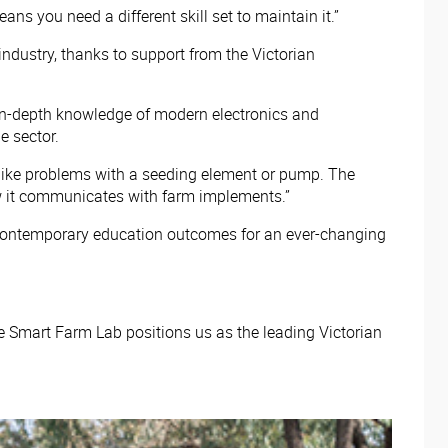
 you need a different skill set to maintain it.”
industry, thanks to support from the Victorian
o in-depth knowledge of modern electronics and
e sector.
, like problems with a seeding element or pump. The
ow it communicates with farm implements.”
ide contemporary education outcomes for an ever-changing
e Smart Farm Lab positions us as the leading Victorian