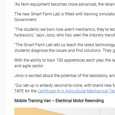
“As farm equipment becomes more advanced, the reliance
The new Smart Farm Lab is fitted with training simulator
Government.
“The students we train now aren't mechanics, they're tec
hydraulics,” says Jono, who has seen the industry transf
“The Smart Farm Lab lets us teach the latest technology
students diagnose the issues and find solutions. They 
With the ability to train 100 apprentices each year, the
and agile sector.
Jono is excited about the potential of the laboratory, and
“Our set-up is already second-to-none, with brand new 
TAFE for the
Certificate III in Agricultural Mechanical
Mobile Training Van – Electrical Motor Rewinding