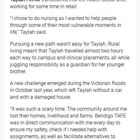
working for some time in retail.
“I chose to do nursing as I wanted to help people
through some of their most vulnerable moments in
life,” Taylah said.
Pursuing a new path wasn’t easy for Taylah. Rural
living meant that Taylah travelled almost two hours
each way to campus and clinical placements, all while
juggling responsibility as a guardian for her younger
brother.
A new challenge emerged during the Victorian floods
in October last year, which left Taylah without a car
and with a damaged house.
“It was such a scary time. The community around me
lost their homes, livelihood and farms. Bendigo TAFE
was in direct communication with me every day to
ensure my safety, check if I needed help with
assignments, as well as facilitate alternatives to