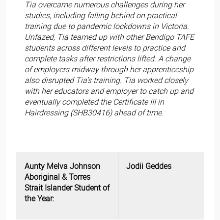
Tia overcame numerous challenges during her
studies, including falling behind on practical
training due to pandemic lockdowns in Victoria.
Unfazed, Tia teamed up with other Bendigo TAFE
students across different levels to practice and
complete tasks after restrictions lifted. A change
of employers midway through her apprenticeship
also disrupted Tia’s training. Tia worked closely
with her educators and employer to catch up and
eventually completed the Certificate III in
Hairdressing (SHB30416) ahead of time.
Aunty Melva Johnson
Jodii Geddes
Aboriginal & Torres
Strait Islander Student of
the Year: