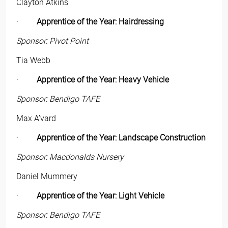
Clayton Atkins
·
Apprentice of the Year: Hairdressing
Sponsor: Pivot Point
Tia Webb
·
Apprentice of the Year: Heavy Vehicle
Sponsor: Bendigo TAFE
Max A’vard
·
Apprentice of the Year: Landscape Construction
Sponsor: Macdonalds Nursery
Daniel Mummery
·
Apprentice of the Year: Light Vehicle
Sponsor: Bendigo TAFE