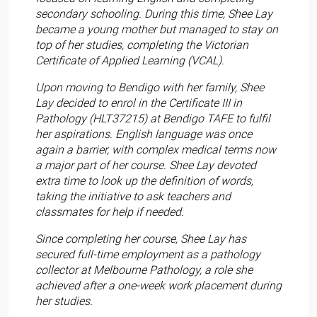
secondary schooling. During this time, Shee Lay
became a young mother but managed to stay on
top of her studies, completing the Victorian
Certificate of Applied Learning (VCAL).
Upon moving to Bendigo with her family, Shee
Lay decided to enrol in the Certificate III in
Pathology (HLT37215) at Bendigo TAFE to fulfil
her aspirations. English language was once
again a barrier, with complex medical terms now
a major part of her course. Shee Lay devoted
extra time to look up the definition of words,
taking the initiative to ask teachers and
classmates for help if needed.
Since completing her course, Shee Lay has
secured full-time employment as a pathology
collector at Melbourne Pathology, a role she
achieved after a one-week work placement during
her studies.