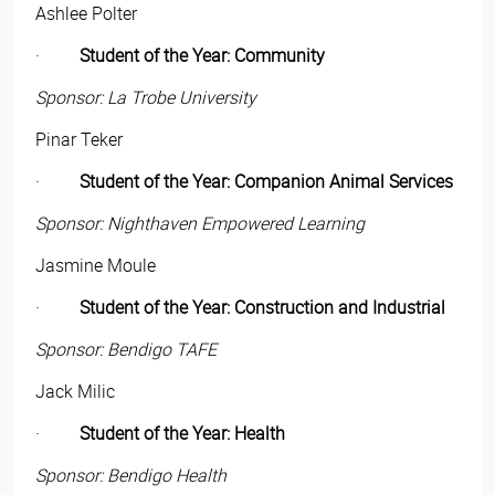
Ashlee Polter
·
Student of the Year: Community
Sponsor: La Trobe University
Pinar Teker
·
Student of the Year: Companion Animal Services
Sponsor: Nighthaven Empowered Learning
Jasmine Moule
·
Student of the Year: Construction and Industrial
Sponsor: Bendigo TAFE
Jack Milic
·
Student of the Year: Health
Sponsor: Bendigo Health