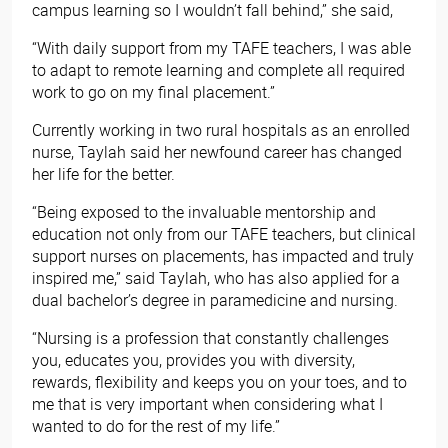
campus learning so I wouldn’t fall behind,” she said,
“With daily support from my TAFE teachers, I was able
to adapt to remote learning and complete all required
work to go on my final placement.”
Currently working in two rural hospitals as an enrolled
nurse, Taylah said her newfound career has changed
her life for the better.
“Being exposed to the invaluable mentorship and
education not only from our TAFE teachers, but clinical
support nurses on placements, has impacted and truly
inspired me,” said Taylah, who has also applied for a
dual bachelor’s degree in paramedicine and nursing.
“Nursing is a profession that constantly challenges
you, educates you, provides you with diversity,
rewards, flexibility and keeps you on your toes, and to
me that is very important when considering what I
wanted to do for the rest of my life.”