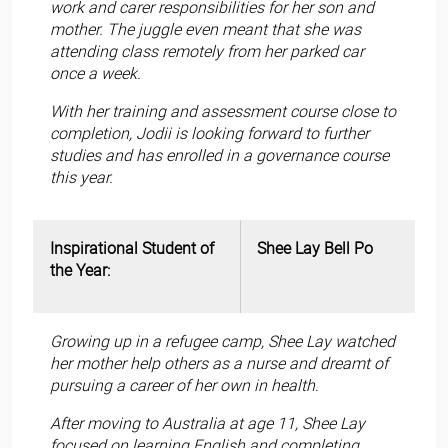
work and carer responsibilities for her son and
mother. The juggle even meant that she was
attending class remotely from her parked car
once a week.
With her training and assessment course close to
completion, Jodii is looking forward to further
studies and has enrolled in a governance course
this year.
Inspirational Student of
Shee Lay Bell Po
the Year:
Growing up in a refugee camp, Shee Lay watched
her mother help others as a nurse and dreamt of
pursuing a career of her own in health.
After moving to Australia at age 11, Shee Lay
focused on learning English and completing