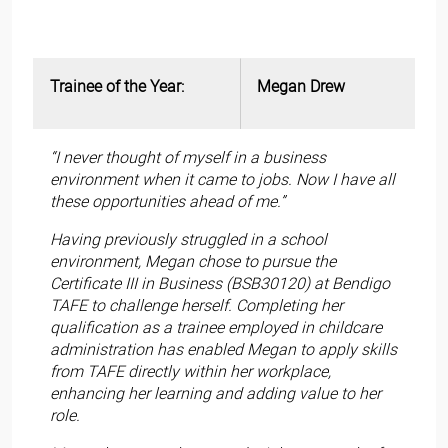
Trainee of the Year:
Megan Drew
“I never thought of myself in a business
environment when it came to jobs. Now I have all
these opportunities ahead of me.”
Having previously struggled in a school
environment, Megan chose to pursue the
Certificate III in Business (BSB30120) at Bendigo
TAFE to challenge herself. Completing her
qualification as a trainee employed in childcare
administration has enabled Megan to apply skills
from TAFE directly within her workplace,
enhancing her learning and adding value to her
role.