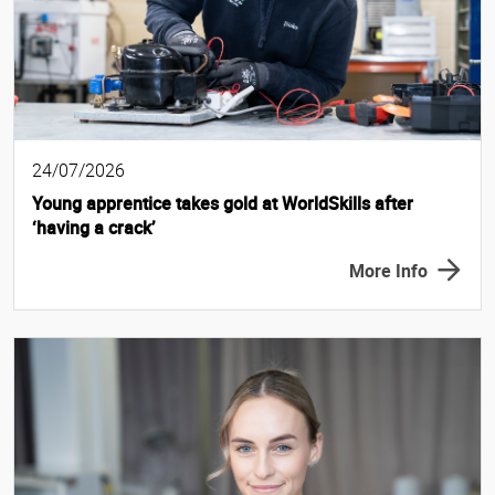
24/07/2026
Young apprentice takes gold at WorldSkills after
‘having a crack’
More Info