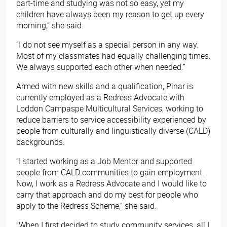
part-time and studying was not so easy, yet my
children have always been my reason to get up every
morning,” she said.
“I do not see myself as a special person in any way.
Most of my classmates had equally challenging times.
We always supported each other when needed.”
Armed with new skills and a qualification, Pinar is
currently employed as a Redress Advocate with
Loddon Campaspe Multicultural Services, working to
reduce barriers to service accessibility experienced by
people from culturally and linguistically diverse (CALD)
backgrounds.
“I started working as a Job Mentor and supported
people from CALD communities to gain employment.
Now, I work as a Redress Advocate and I would like to
carry that approach and do my best for people who
apply to the Redress Scheme,” she said.
“When I first decided to study community services, all I