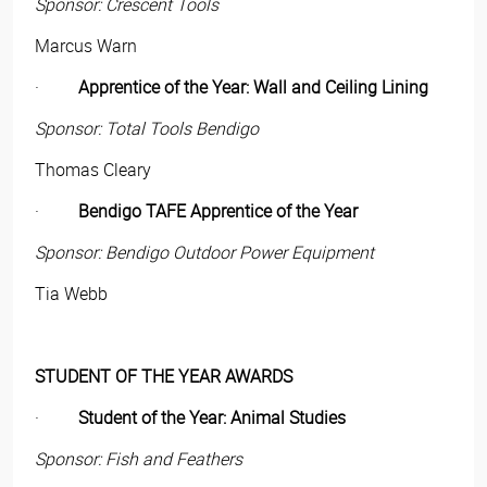
Sponsor: Crescent Tools
Marcus Warn
·
Apprentice of the Year: Wall and Ceiling Lining
Sponsor: Total Tools Bendigo
Thomas Cleary
·
Bendigo TAFE Apprentice of the Year
Sponsor: Bendigo Outdoor Power Equipment
Tia Webb
STUDENT OF THE YEAR AWARDS
·
Student of the Year: Animal Studies
Sponsor: Fish and Feathers