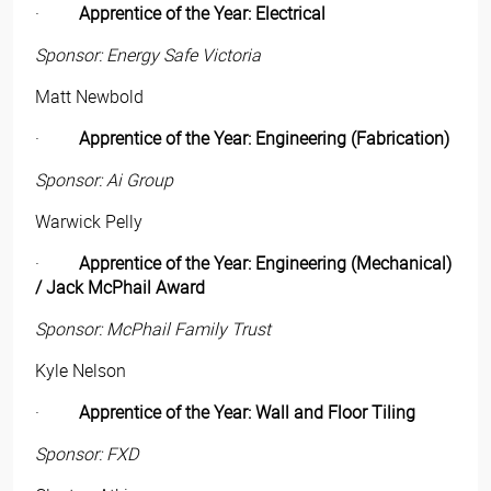
·
Apprentice of the Year: Electrical
Sponsor: Energy Safe Victoria
Matt Newbold
·
Apprentice of the Year: Engineering (Fabrication)
Sponsor: Ai Group
Warwick Pelly
·
Apprentice of the Year: Engineering (Mechanical)
/ Jack McPhail Award
Sponsor: McPhail Family Trust
Kyle Nelson
·
Apprentice of the Year: Wall and Floor Tiling
Sponsor: FXD