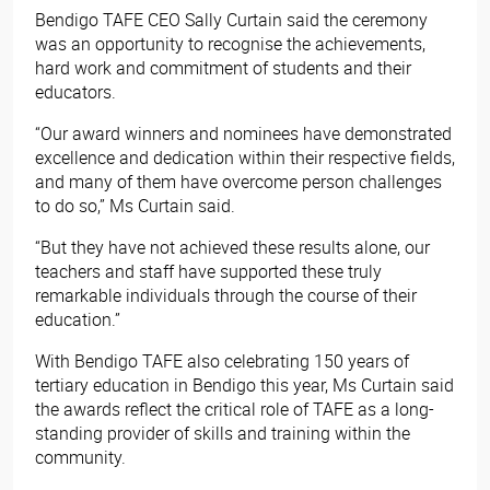
Bendigo TAFE CEO Sally Curtain said the ceremony
was an opportunity to recognise the achievements,
hard work and commitment of students and their
educators.
“Our award winners and nominees have demonstrated
excellence and dedication within their respective fields,
and many of them have overcome person challenges
to do so,” Ms Curtain said.
“But they have not achieved these results alone, our
teachers and staff have supported these truly
remarkable individuals through the course of their
education.”
With Bendigo TAFE also celebrating 150 years of
tertiary education in Bendigo this year, Ms Curtain said
the awards reflect the critical role of TAFE as a long-
standing provider of skills and training within the
community.