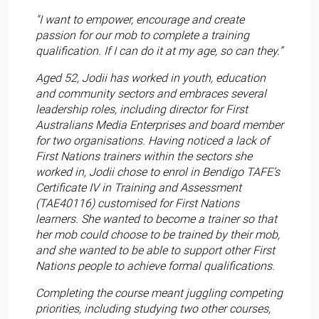
"I want to empower, encourage and create
passion for our mob to complete a training
qualification. If I can do it at my age, so can they.”
Aged 52, Jodii has worked in youth, education
and community sectors and embraces several
leadership roles, including director for First
Australians Media Enterprises and board member
for two organisations. Having noticed a lack of
First Nations trainers within the sectors she
worked in, Jodii chose to enrol in Bendigo TAFE’s
Certificate IV in Training and Assessment
(TAE40116) customised for First Nations
learners. She wanted to become a trainer so that
her mob could choose to be trained by their mob,
and she wanted to be able to support other First
Nations people to achieve formal qualifications.
Completing the course meant juggling competing
priorities, including studying two other courses,