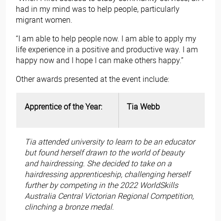
had in my mind was to help people, particularly
migrant women.
“I am able to help people now. I am able to apply my
life experience in a positive and productive way. I am
happy now and I hope I can make others happy.”
Other awards presented at the event include:
Apprentice of the Year:
Tia Webb
Tia attended university to learn to be an educator
but found herself drawn to the world of beauty
and hairdressing. She decided to take on a
hairdressing apprenticeship, challenging herself
further by competing in the 2022 WorldSkills
Australia Central Victorian Regional Competition,
clinching a bronze medal.