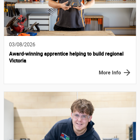
03/08/2026
Award-winning apprentice helping to build regional
Victoria
More Info