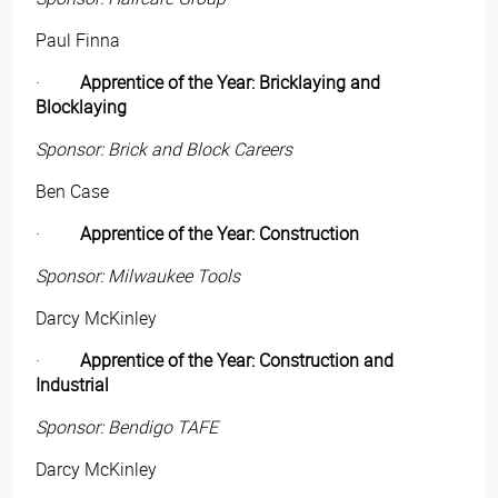
Paul Finna
·
Apprentice of the Year: Bricklaying and
Blocklaying
Sponsor: Brick and Block Careers
Ben Case
·
Apprentice of the Year: Construction
Sponsor: Milwaukee Tools
Darcy McKinley
·
Apprentice of the Year: Construction and
Industrial
Sponsor: Bendigo TAFE
Darcy McKinley