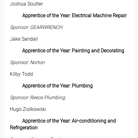
Joshua Soutter
·
Apprentice of the Year: Electrical Machine Repair
Sponsor: GEARWRENCH
Jake Sandall
·
Apprentice of the Year: Painting and Decorating
Sponsor: Norton
Kilby Todd
·
Apprentice of the Year: Plumbing
Sponsor: Reece Plumbing
Hugo Ziolkowski
·
Apprentice of the Year: Air-conditioning and
Refrigeration