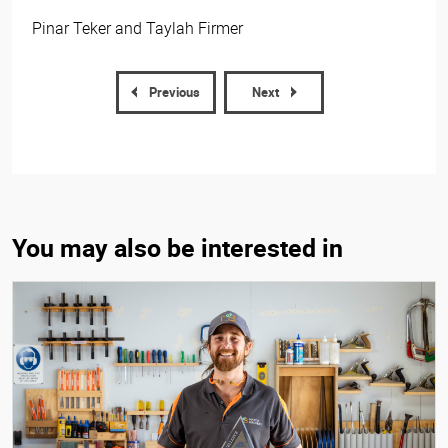
Pinar Teker and Taylah Firmer
Previous
Next
You may also be interested in