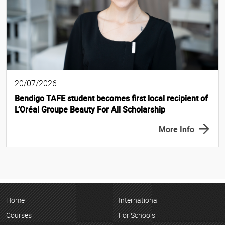
20/07/2026
Bendigo TAFE student becomes first local recipient of
L’Oréal Groupe Beauty For All Scholarship
More Info
Home
International
Courses
For Schools