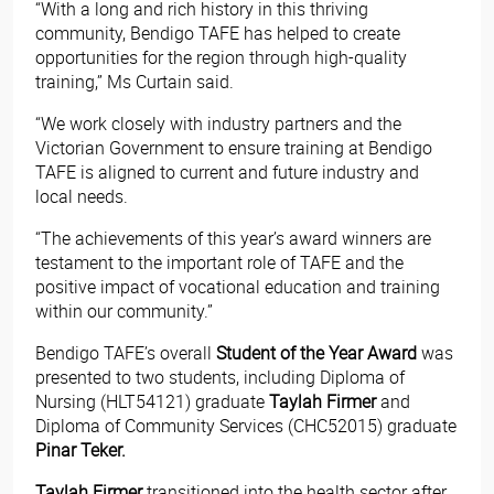
“With a long and rich history in this thriving
community, Bendigo TAFE has helped to create
opportunities for the region through high-quality
training,” Ms Curtain said.
“We work closely with industry partners and the
Victorian Government to ensure training at Bendigo
TAFE is aligned to current and future industry and
local needs.
“The achievements of this year’s award winners are
testament to the important role of TAFE and the
positive impact of vocational education and training
within our community.”
Bendigo TAFE’s overall
Student of the Year Award
was
presented to two students, including Diploma of
Nursing (HLT54121) graduate
Taylah Firmer
and
Diploma of Community Services (CHC52015) graduate
Pinar Teker.
Taylah Firmer
transitioned into the health sector after