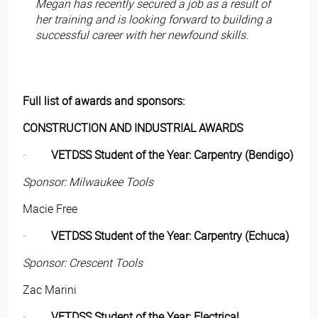
Megan has recently secured a job as a result of
her training and is looking forward to building a
successful career with her newfound skills.
Full list of awards and sponsors:
CONSTRUCTION AND INDUSTRIAL AWARDS
·
VETDSS Student of the Year: Carpentry (Bendigo)
Sponsor: Milwaukee Tools
Macie Free
·
VETDSS Student of the Year: Carpentry (Echuca)
Sponsor: Crescent Tools
Zac Marini
·
VETDSS Student of the Year: Electrical