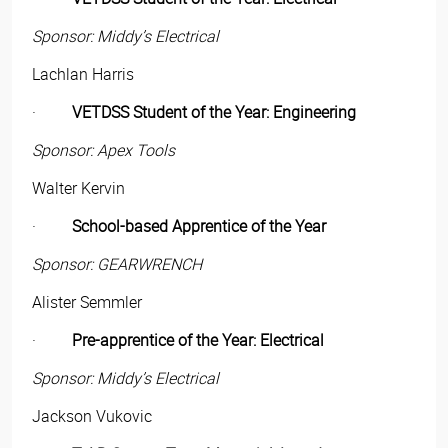
Sponsor: Middy’s Electrical
Lachlan Harris
·
VETDSS Student of the Year: Engineering
Sponsor: Apex Tools
Walter Kervin
·
School-based Apprentice of the Year
Sponsor: GEARWRENCH
Alister Semmler
·
Pre-apprentice of the Year: Electrical
Sponsor: Middy’s Electrical
Jackson Vukovic