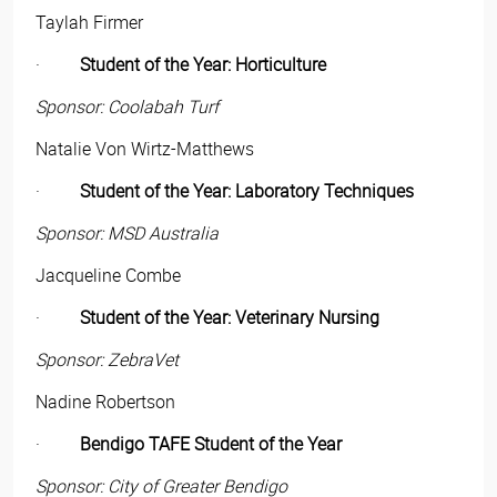
Taylah Firmer
·
Student of the Year: Horticulture
Sponsor: Coolabah Turf
Natalie Von Wirtz-Matthews
·
Student of the Year: Laboratory Techniques
Sponsor: MSD Australia
Jacqueline Combe
·
Student of the Year: Veterinary Nursing
Sponsor: ZebraVet
Nadine Robertson
·
Bendigo TAFE Student of the Year
Sponsor: City of Greater Bendigo