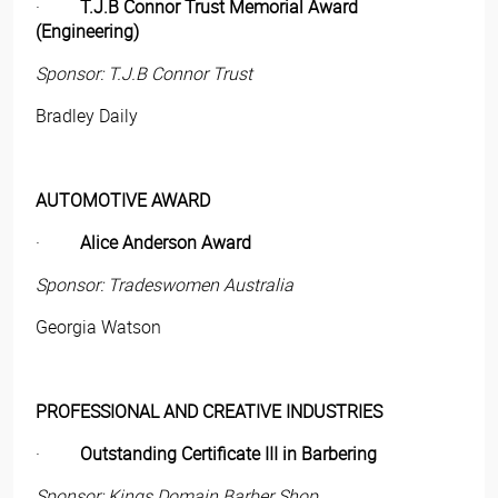
·
T.J.B Connor Trust Memorial Award
(Engineering)
Sponsor: T.J.B Connor Trust
Bradley Daily
AUTOMOTIVE AWARD
·
Alice Anderson Award
Sponsor: Tradeswomen Australia
Georgia Watson
PROFESSIONAL AND CREATIVE INDUSTRIES
·
Outstanding Certificate III in Barbering
Sponsor: Kings Domain Barber Shop