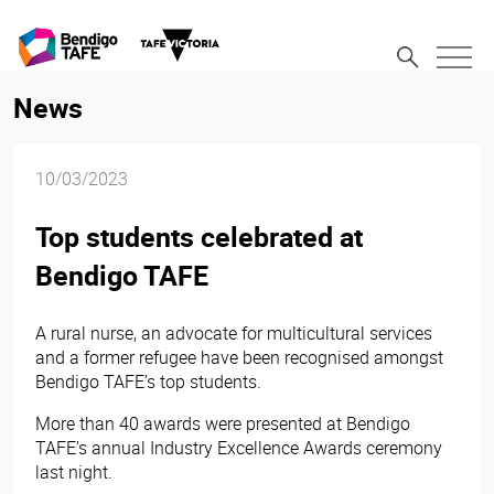
News
10/03/2023
Top students celebrated at
Bendigo TAFE
A rural nurse, an advocate for multicultural services
and a former refugee have been recognised amongst
Bendigo TAFE’s top students.
More than 40 awards were presented at Bendigo
TAFE’s annual Industry Excellence Awards ceremony
last night.