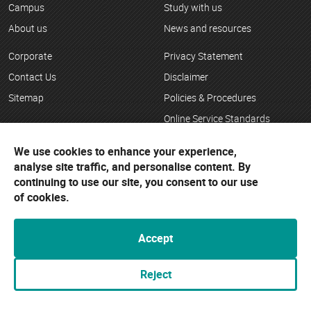
Campus
Study with us
About us
News and resources
Corporate
Privacy Statement
Contact Us
Disclaimer
Sitemap
Policies & Procedures
Online Service Standards
Child Safety
We use cookies to enhance your experience,
analyse site traffic, and personalise content. By
Complaints/Feedback
continuing to use our site, you consent to our use
Careers at Bendigo TAFE
of cookies.
Copyright
Accept
Bendigo TAFE
Reject
154 Hargreaves St
Bendigo VIC 3550