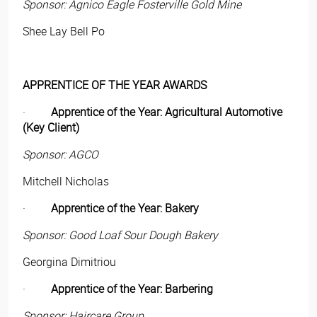
Sponsor: Agnico Eagle Fosterville Gold Mine
Shee Lay Bell Po
APPRENTICE OF THE YEAR AWARDS
·
Apprentice of the Year: Agricultural Automotive
(Key Client)
Sponsor: AGCO
Mitchell Nicholas
·
Apprentice of the Year: Bakery
Sponsor: Good Loaf Sour Dough Bakery
Georgina Dimitriou
·
Apprentice of the Year: Barbering
Sponsor: Haircare Group