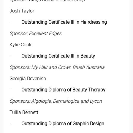
Josh Taylor
·
Outstanding Certificate III in Hairdressing
Sponsor: Excellent Edges
Kylie Cook
·
Outstanding Certificate III in Beauty
Sponsors: My Hair and Crown Brush Australia
Georgia Devenish
·
Outstanding Diploma of Beauty Therapy
Sponsors: Algologie, Dermalogica and Lycon
Tullia Bennett
·
Outstanding Diploma of Graphic Design