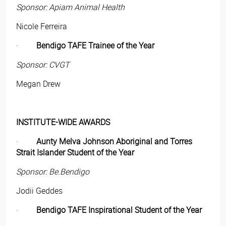
Sponsor: Apiam Animal Health
Nicole Ferreira
·
Bendigo TAFE Trainee of the Year
Sponsor: CVGT
Megan Drew
INSTITUTE-WIDE AWARDS
·
Aunty Melva Johnson Aboriginal and Torres
Strait Islander Student of the Year
Sponsor: Be.Bendigo
Jodii Geddes
·
Bendigo TAFE Inspirational Student of the Year