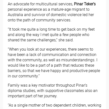
An advocate for multicultural services,
Pinar Teker’s
personal experience as a mature-age migrant to
Australia and survivor of domestic violence led her
onto the path of community services.
“It took me quite a long time to get back on my feet
and along the way I met quite a few people who
shared the same challenges,” she said.
“When you look at our experiences, there seems to
have been a lack of communication and connection
with the community, as well as misunderstandings. I
would like to be a part of a path that reduces these
barriers, so that we have happy and productive people
in our community.”
Family was a key motivator throughout Pinar’s
diploma studies, with supportive classmates also an
important part of her journey.
“As a single mother of two dependent children, working