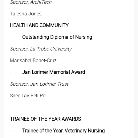
Sponsor: ArchiTech
Talesha Jones
HEALTH AND COMMUNITY
·
Outstanding Diploma of Nursing
Sponsor: La Trobe University
Marisabel Bonet-Cruz
·
Jan Lorimer Memorial Award
Sponsor: Jan Lorimer Trust
Shee Lay Bell Po
TRAINEE OF THE YEAR AWARDS
·
Trainee of the Year: Veterinary Nursing