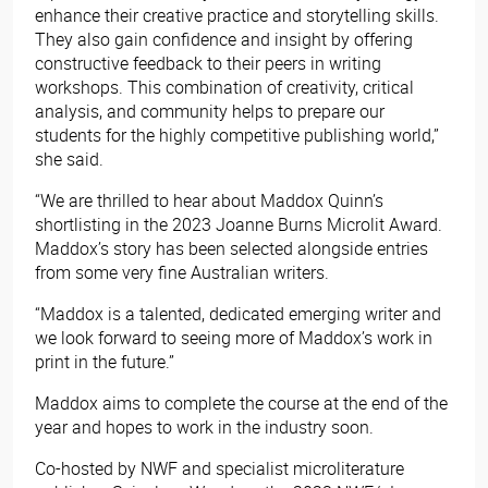
enhance their creative practice and storytelling skills.
They also gain confidence and insight by offering
constructive feedback to their peers in writing
workshops. This combination of creativity, critical
analysis, and community helps to prepare our
students for the highly competitive publishing world,”
she said.
“We are thrilled to hear about Maddox Quinn’s
shortlisting in the 2023 Joanne Burns Microlit Award.
Maddox’s story has been selected alongside entries
from some very fine Australian writers.
“Maddox is a talented, dedicated emerging writer and
we look forward to seeing more of Maddox’s work in
print in the future.”
Maddox aims to complete the course at the end of the
year and hopes to work in the industry soon.
Co-hosted by NWF and specialist microliterature