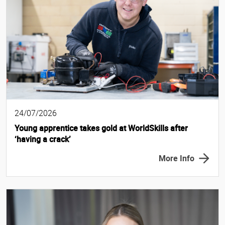
24/07/2026
Young apprentice takes gold at WorldSkills after
‘having a crack’
More Info