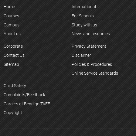
Home
International
Courses
For Schools
Campus
Study with us
About us
News and resources
Corporate
Privacy Statement
Contact Us
Disclaimer
Sitemap
Policies & Procedures
Online Service Standards
Child Safety
Complaints/Feedback
Careers at Bendigo TAFE
Copyright