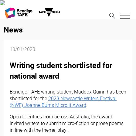
News
18/01/2023
Writing student shortlisted for
national award
Bendigo TAFE writing student Maddox Quinn has been
shortlisted for the
2023 Newcastle Writers Festival
(NWF) Joanne Burns Microlit Award
.
Open to entries from across Australia, the award
invited writers to submit micro-fiction or prose poems
in line with the theme 'play'.