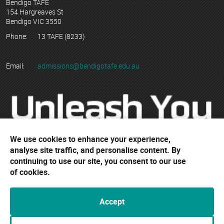
Bendigo TAFE
154 Hargreaves St
Bendigo VIC 3550
Phone:
13 TAFE (8233)
Email:
admissions@bendigotafe.edu.au
We use cookies to enhance your experience,
analyse site traffic, and personalise content. By
continuing to use our site, you consent to our use
© Copyright 2023 Bendigo Kangan Institute ABN 74 802 942 886
of cookies.
trading as Bendigo TAFE
RTO No. 3077 | CRICOS Provider No. 01218G
Accept