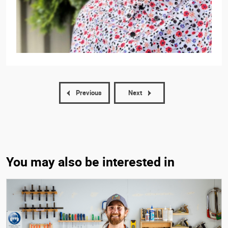
Previous
Next
You may also be interested in