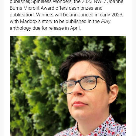
publisher, Spineless Wonders, the 2023 NWF/ Joanne
Burns Microlit Award offers cash prizes and
publication. Winners will be announced in early 2023,
with Maddox’s story to be published in the
Play
anthology due for release in April.