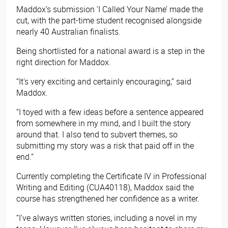
Maddox’s submission ‘I Called Your Name’ made the
cut, with the part-time student recognised alongside
nearly 40 Australian finalists.
Being shortlisted for a national award is a step in the
right direction for Maddox.
“It's very exciting and certainly encouraging,” said
Maddox.
“I toyed with a few ideas before a sentence appeared
from somewhere in my mind, and I built the story
around that. I also tend to subvert themes, so
submitting my story was a risk that paid off in the
end.”
Currently completing the Certificate IV in Professional
Writing and Editing (CUA40118)
, Maddox said the
course has strengthened her confidence as a writer.
“I've always written stories, including a novel in my