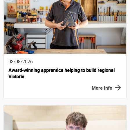
03/08/2026
Award-winning apprentice helping to build regional
Victoria
More Info