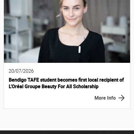
20/07/2026
Bendigo TAFE student becomes first local recipient of
L’Oréal Groupe Beauty For All Scholarship
More Info