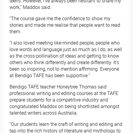
teens. However, I've always been hesitant to share my
work,” Maddox said.
“The course gave me the confidence to show my
stories and made me realise that people want to read
them.
“I also loved meeting like-minded people, people who
love words and language just as much as I do, as well
as the cross-pollination of ideas and getting to know
others who think differently and create differently. It's
been so inspiring, not to mention affirming. Everyone
at Bendigo TAFE has been supportive.”
Bendigo TAFE teacher Honeytree Thomas said
professional writing and editing courses at the TAFE
prepare students for a competitive industry and
congratulated Maddox on being shortlisted amongst
talented writers across Australia.
“Our students learn the craft of writing and editing and
tap into the rich history of literature and mythology to