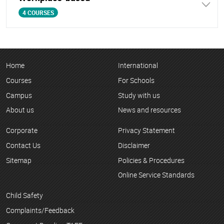
4 COURSES
Home
International
Courses
For Schools
Campus
Study with us
About us
News and resources
Corporate
Privacy Statement
Contact Us
Disclaimer
Sitemap
Policies & Procedures
Online Service Standards
Child Safety
Complaints/Feedback