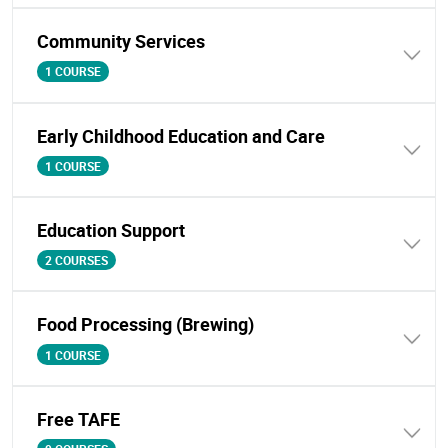
Community Services
1 COURSE
Early Childhood Education and Care
1 COURSE
Education Support
2 COURSES
Food Processing (Brewing)
1 COURSE
Free TAFE