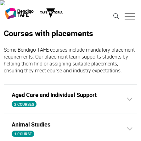
Courses with placements
Some Bendigo TAFE courses include mandatory placement
requirements. Our placement team supports students by
helping them find or assigning suitable placements,
ensuring they meet course and industry expectations.
Aged Care and Individual Support
2 COURSES
Animal Studies
1 COURSE