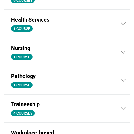
9 COURSES
Health Services
1 COURSE
Nursing
1 COURSE
Pathology
1 COURSE
Traineeship
4 COURSES
Workplace-based