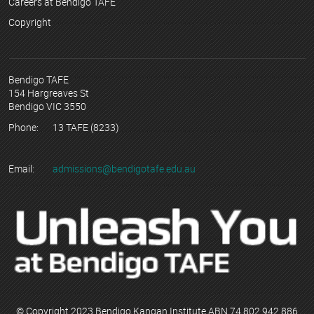
Careers at Bendigo TAFE
Copyright
Bendigo TAFE
154 Hargreaves St
Bendigo VIC 3550
Phone:
13 TAFE (8233)
Email:
admissions@bendigotafe.edu.au
© Copyright 2023 Bendigo Kangan Institute ABN 74 802 942 886