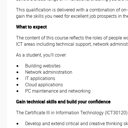
This qualification is delivered with a combination of on
gain the skills you need for excellent job prospects in the
What to expect
The content of this course reflects the roles of people w
ICT areas including technical support, network administ
As a student, you’ll cover:
Building websites
Network administration
IT applications
Cloud applications
PC maintenance and networking
Gain technical skills and build your confidence
The Certificate III in Information Technology (ICT30120)
Develop and extend critical and creative thinking ski