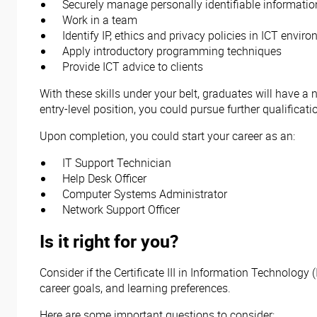
Securely manage personally identifiable informati
Work in a team
Identify IP, ethics and privacy policies in ICT envir
Apply introductory programming techniques
Provide ICT advice to clients
With these skills under your belt, graduates will have a 
entry-level position, you could pursue further qualificat
Upon completion, you could start your career as an:
IT Support Technician
Help Desk Officer
Computer Systems Administrator
Network Support Officer
Is it right for you?
Consider if the Certificate III in Information Technology
career goals, and learning preferences.
Here are some important questions to consider: