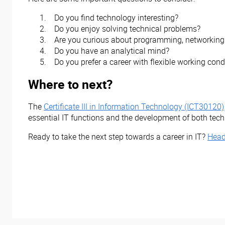
Do you find technology interesting?
Do you enjoy solving technical problems?
Are you curious about programming, networking 
Do you have an analytical mind?
Do you prefer a career with flexible working cond
Where to next?
The
Certificate III in Information Technology (ICT30120)
essential IT functions and the development of both techni
Ready to take the next step towards a career in IT?
Head