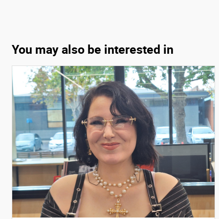
You may also be interested in