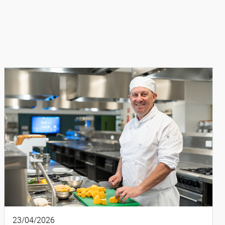
23/04/2026