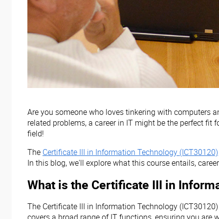
Are you someone who loves tinkering with computers and 
related problems, a career in IT might be the perfect fit
field!
The
Certificate III in Information Technology (ICT30120)
In this blog, we'll explore what this course entails, career
What is the Certificate III in Info
The Certificate III in Information Technology (ICT30120) 
covers a broad range of IT functions, ensuring you are we