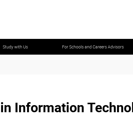
Study with Us
For Schools and Careers Advisors
III in Information Tech