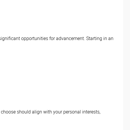
significant opportunities for advancement. Starting in an
.
u choose should align with your personal interests,