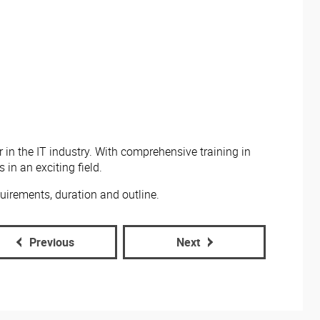
 in the IT industry. With comprehensive training in
in an exciting field.
uirements, duration and outline.
Previous
Next