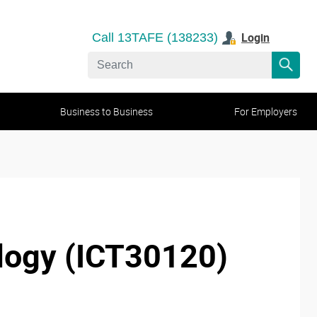
Login
Call 13TAFE (138233)
Business to Business
For Employers
nology (ICT30120)