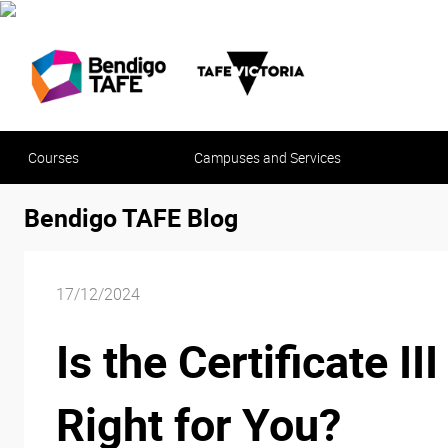
Courses
Campuses and Services
Bendigo TAFE Blog
17/12/2024
Is the Certificate 
Right for You?