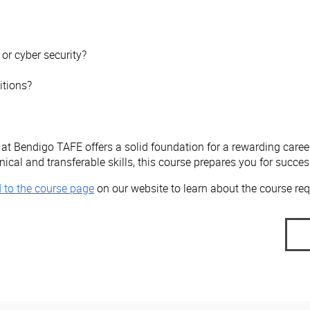
or cyber security?
itions?
at Bendigo TAFE offers a solid foundation for a rewarding career
cal and transferable skills, this course prepares you for success 
 to the course page
on our website to learn about the course req