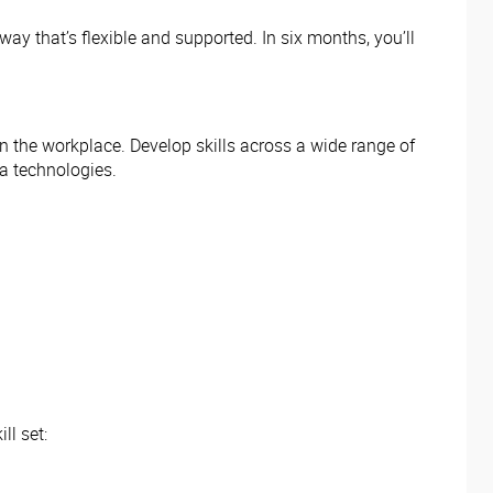
ay that’s flexible and supported. In six months, you’ll
 in the workplace. Develop skills across a wide range of
ia technologies.
ll set: