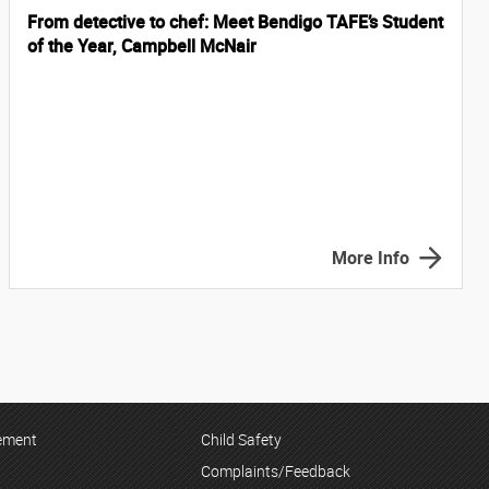
From detective to chef: Meet Bendigo TAFE’s Student
of the Year, Campbell McNair
More Info
tement
Child Safety
Complaints/Feedback