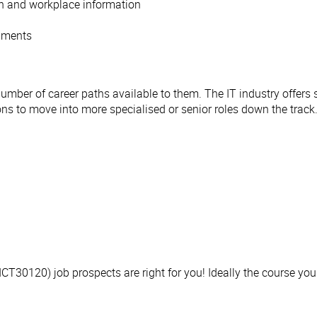
on and workplace information
onments
number of career paths available to them. The IT industry offers 
ions to move into more specialised or senior roles down the track
 (ICT30120) job prospects are right for you! Ideally the course yo