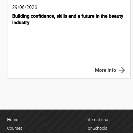
29/06/2026
Building confidence, skills and a future in the beauty
industry
More Info
Home
International
Courses
For Schools