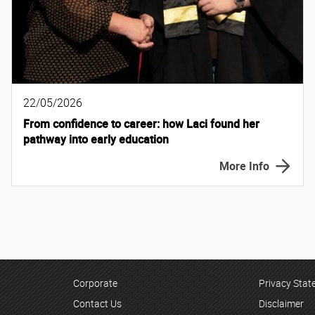
22/05/2026
From confidence to career: how Laci found her
pathway into early education
More Info
Corporate
Privacy Sta
Contact Us
Disclaimer