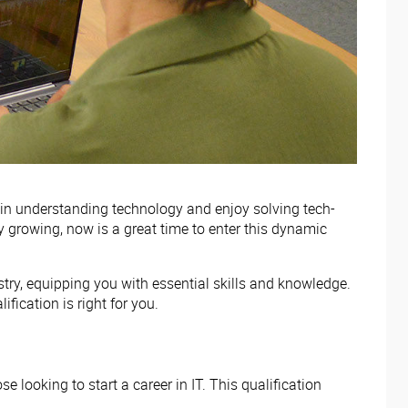
 in understanding technology and enjoy solving tech-
ly growing, now is a great time to enter this dynamic
try, equipping you with essential skills and knowledge.
ification is right for you.
 looking to start a career in IT. This qualification