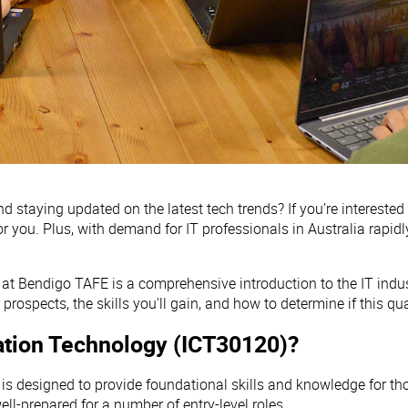
staying updated on the latest tech trends? If you’re interested
 for you. Plus, with demand for IT professionals in Australia rapid
at Bendigo TAFE is a comprehensive introduction to the IT indus
 prospects, the skills you'll gain, and how to determine if this qual
rmation Technology (ICT30120)?
is designed to provide foundational skills and knowledge for those
ll-prepared for a number of entry-level roles.