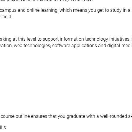
-campus and online learning, which means you get to study in a w
 field.
orking at this level to support information technology initiatives
ration, web technologies, software applications and digital med
 course outline ensures that you graduate with a well-rounded ski
lls