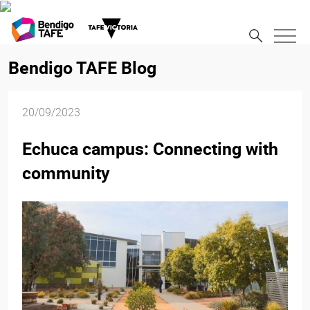
Bendigo TAFE Blog
20/09/2023
Echuca campus: Connecting with
community