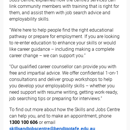
link community members with training that is right for
them, and assist them with job search advice and
employability skills.
“We’re here to help people find the right educational
pathway or prepare for employment. If you are looking
to re-enter education to enhance your skills or would
like career guidance – including making a complete
career change – we can support you.”
“Our qualified career counsellor can provide you with
free and impartial advice. We offer confidential 1-on-1
consultations and deliver group workshops to help
you develop your employability skills – whether you
need support with resume writing, getting work-ready,
job searching tips or preparing for interviews.”
To find out more about how the Skills and Jobs Centre
can help you, and to make an appointment, phone
1300 100 606
or email
skillsandjobscentre@bendigotafe.edu.au