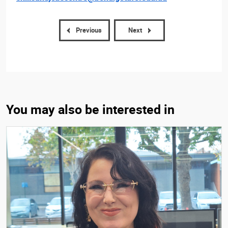
Previous
Next
You may also be interested in