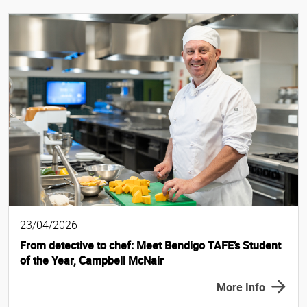
23/04/2026
From detective to chef: Meet Bendigo TAFE’s Student
of the Year, Campbell McNair
More Info