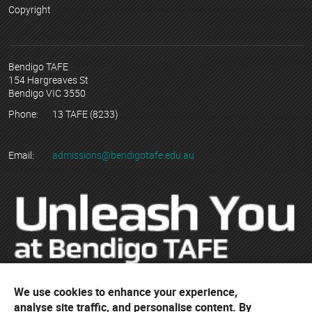
Copyright
Bendigo TAFE
154 Hargreaves St
Bendigo VIC 3550
Phone:
13 TAFE (8233)
Email:
admissions@bendigotafe.edu.au
We use cookies to enhance your experience,
© Copyright 2023 Bendigo Kangan Institute ABN 74 802 942 886
analyse site traffic, and personalise content. By
trading as Bendigo TAFE