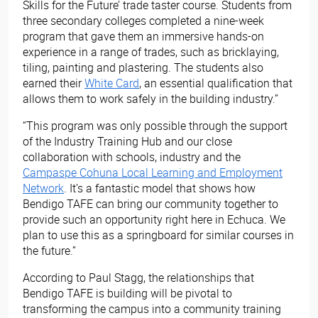
Skills for the Future’ trade taster course. Students from
three secondary colleges completed a nine-week
program that gave them an immersive hands-on
experience in a range of trades, such as bricklaying,
tiling, painting and plastering. The students also
earned their
White Card
, an essential qualification that
allows them to work safely in the building industry.”
“This program was only possible through the support
of the Industry Training Hub and our close
collaboration with schools, industry and the
Campaspe Cohuna Local Learning and Employment
Network
. It’s a fantastic model that shows how
Bendigo TAFE can bring our community together to
provide such an opportunity right here in Echuca. We
plan to use this as a springboard for similar courses in
the future.”
According to Paul Stagg, the relationships that
Bendigo TAFE is building will be pivotal to
transforming the campus into a community training