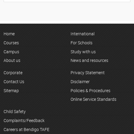
Home
International
Courses
For Schools
Campus
Study with us
About us
News and resources
Corporate
Privacy Statement
Contact Us
Disclaimer
Sitemap
Policies & Procedures
Online Service Standards
Child Safety
Complaints/Feedback
Careers at Bendigo TAFE