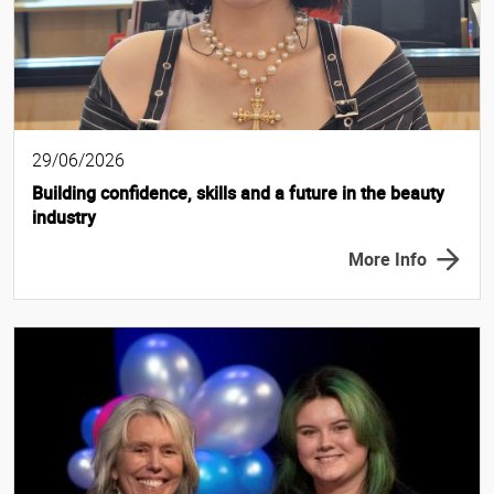
29/06/2026
Building confidence, skills and a future in the beauty
industry
More Info