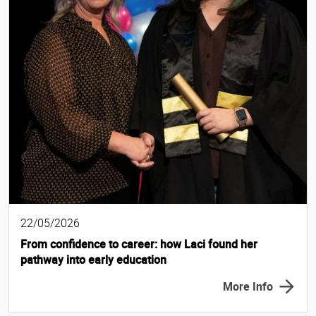
22/05/2026
From confidence to career: how Laci found her
pathway into early education
More Info