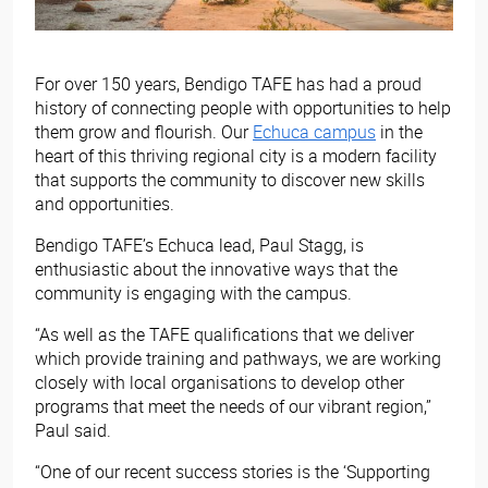
For over 150 years, Bendigo TAFE has had a proud
history of connecting people with opportunities to help
them grow and flourish. Our
Echuca campus
in the
heart of this thriving regional city is a modern facility
that supports the community to discover new skills
and opportunities.
Bendigo TAFE’s Echuca lead, Paul Stagg, is
enthusiastic about the innovative ways that the
community is engaging with the campus.
“As well as the TAFE qualifications that we deliver
which provide training and pathways, we are working
closely with local organisations to develop other
programs that meet the needs of our vibrant region,”
Paul said.
“One of our recent success stories is the ‘Supporting