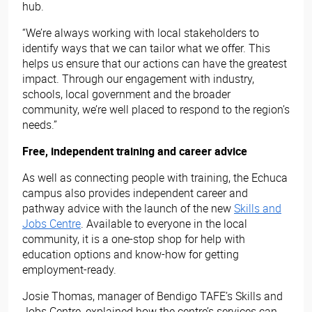
hub.
“We’re always working with local stakeholders to
identify ways that we can tailor what we offer. This
helps us ensure that our actions can have the greatest
impact. Through our engagement with industry,
schools, local government and the broader
community, we’re well placed to respond to the region’s
needs.”
Free, independent training and career advice
As well as connecting people with training, the Echuca
campus also provides independent career and
pathway advice with the launch of the new
Skills and
Jobs Centre
. Available to everyone in the local
community, it is a one-stop shop for help with
education options and know-how for getting
employment-ready.
Josie Thomas, manager of Bendigo TAFE’s Skills and
Jobs Centre, explained how the centre’s services can