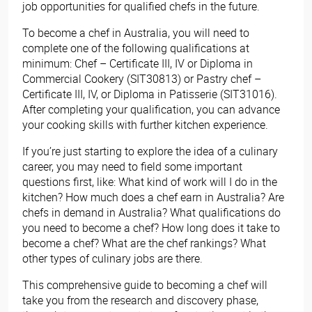
job opportunities for qualified chefs in the future.
To become a chef in Australia, you will need to
complete one of the following qualifications at
minimum: Chef – Certificate III, IV or Diploma in
Commercial Cookery (SIT30813) or Pastry chef –
Certificate III, IV, or Diploma in Patisserie (SIT31016).
After completing your qualification, you can advance
your cooking skills with further kitchen experience.
If you’re just starting to explore the idea of a culinary
career, you may need to field some important
questions first, like: What kind of work will I do in the
kitchen? How much does a chef earn in Australia? Are
chefs in demand in Australia? What qualifications do
you need to become a chef? How long does it take to
become a chef? What are the chef rankings? What
other types of culinary jobs are there.
This comprehensive guide to becoming a chef will
take you from the research and discovery phase,