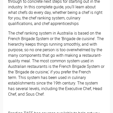
through to concrete next steps for starting out in the
industry. In this complete guide, you’ll learn about
what chefs do every day, whether being a chef is right
for you, the chef ranking system, culinary
qualifications, and chef apprenticeships
The chef ranking system in Australia is based on the
French Brigade System or the ‘Brigade de cuisine’. The
hierarchy keeps things running smoothly, and with
purpose, so no one person is too overwhelmed by the
many components that go with making a restaurant-
quality meal. The most common system used in
Australian restaurants is the French Brigade System or
the ‘Brigade de cuisine,’ if you prefer the French
term. This system has been used in culinary
establishments since the 19th century. The system
has several levels, including the Executive Chef, Head
Chef, and Sous Chef.