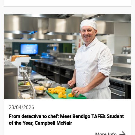
23/04/2026
From detective to chef: Meet Bendigo TAFE’s Student
of the Year, Campbell McNair
More Info