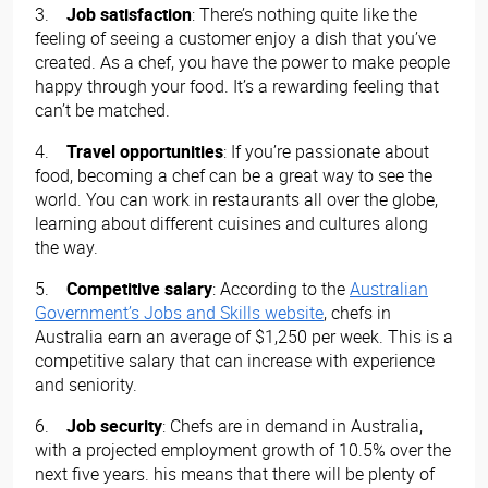
3.
Job satisfaction
: There’s nothing quite like the
feeling of seeing a customer enjoy a dish that you’ve
created. As a chef, you have the power to make people
happy through your food. It’s a rewarding feeling that
can’t be matched.
4.
Travel opportunities
: If you’re passionate about
food, becoming a chef can be a great way to see the
world. You can work in restaurants all over the globe,
learning about different cuisines and cultures along
the way.
5.
Competitive salary
: According to the
Australian
Government’s Jobs and Skills website
, chefs in
Australia earn an average of $1,250 per week. This is a
competitive salary that can increase with experience
and seniority.
6.
Job security
: Chefs are in demand in Australia,
with a projected employment growth of 10.5% over the
next five years. his means that there will be plenty of