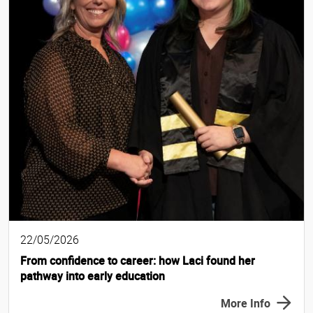
22/05/2026
From confidence to career: how Laci found her
pathway into early education
More Info