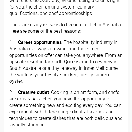
what chefs do every day, whether being a chef is right
for you, the chef ranking system, culinary
qualifications, and chef apprenticeships.
There are many reasons to become a chef in Australia.
Here are some of the best reasons:
1.
Career opportunities
: The hospitality industry in
Australia is always growing, and the career
opportunities on offer can take you anywhere. From an
upscale resort in far-north Queensland to a winery in
South Australia or a tiny laneway in inner Melbourne:
the world is your freshly-shucked, locally sourced
oyster.
2.
Creative outlet
: Cooking is an art form, and chefs
are artists. As a chef, you have the opportunity to
create something new and exciting every day. You can
experiment with different ingredients, flavours, and
techniques to create dishes that are both delicious and
visually stunning.