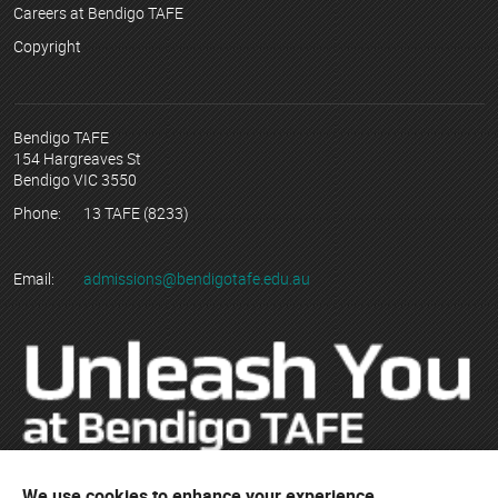
Careers at Bendigo TAFE
Copyright
Bendigo TAFE
154 Hargreaves St
Bendigo VIC 3550
Phone:
13 TAFE (8233)
Email:
admissions@bendigotafe.edu.au
We use cookies to enhance your experience,