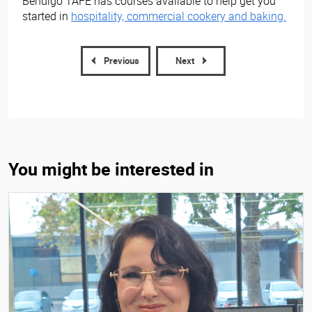
Bendigo TAFE has courses available to help get you
started in
hospitality, commercial cookery and baking.
Previous
Next
You might be interested in