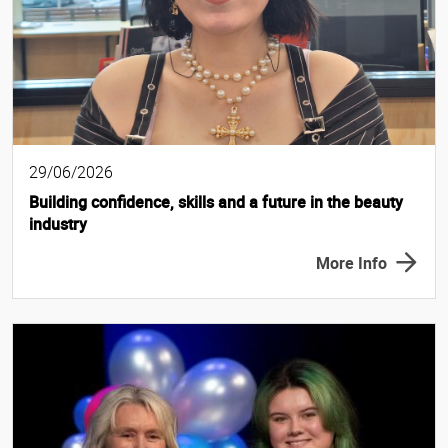
29/06/2026
Building confidence, skills and a future in the beauty
industry
More Info