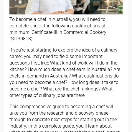
To become a chef in Australia, you will need to
complete one of the following qualifications at
minimum: Certificate III in Commercial Cookery
(SIT30813)
If you’re just starting to explore the idea of a culinary
career, you may need to field some important
questions first, like: What kind of work will I do in the
kitchen? How much does a chef earn in Australia? Are
chefs in demand in Australia? What qualifications do
you need to become a chef? How long does it take to
become a chef? What are the chef rankings? What
other types of culinary jobs are there.
This comprehensive guide to becoming a chef will
take you from the research and discovery phase,
through to concrete next steps for starting out in the
industry. In this complete guide, you’ll learn about