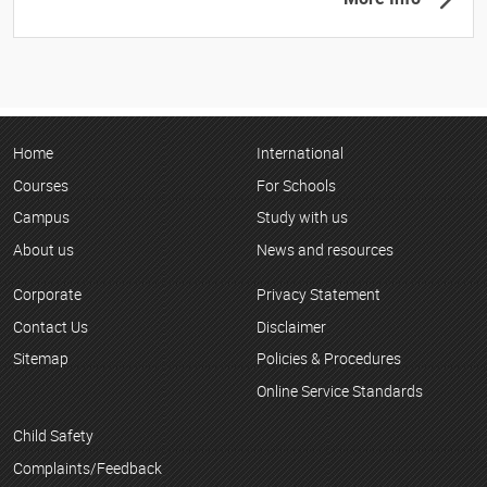
Home
International
Courses
For Schools
Campus
Study with us
About us
News and resources
Corporate
Privacy Statement
Contact Us
Disclaimer
Sitemap
Policies & Procedures
Online Service Standards
Child Safety
Complaints/Feedback