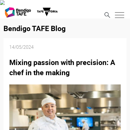
Bendigo TAFE Blog
14/05/2024
Mixing passion with precision: A
chef in the making