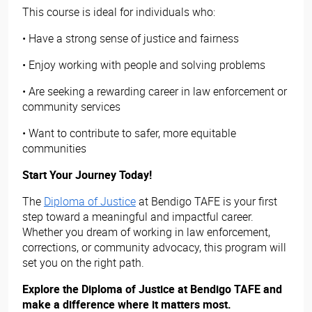
This course is ideal for individuals who:
• Have a strong sense of justice and fairness
• Enjoy working with people and solving problems
• Are seeking a rewarding career in law enforcement or
community services
• Want to contribute to safer, more equitable
communities
Start Your Journey Today!
The
Diploma of Justice
at Bendigo TAFE is your first
step toward a meaningful and impactful career.
Whether you dream of working in law enforcement,
corrections, or community advocacy, this program will
set you on the right path.
Explore the Diploma of Justice at Bendigo TAFE and
make a difference where it matters most.