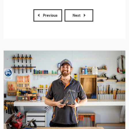
Previous
Next