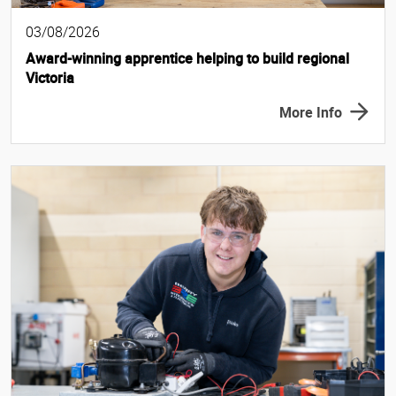
03/08/2026
Award-winning apprentice helping to build regional
Victoria
More Info