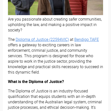
Are you passionate about creating safer communities,
upholding the law, and making a positive impact in
society?
The
Diploma of Justice (22594VIC)
at
Bendigo TAFE
offers a gateway to exciting careers in law
enforcement, criminal justice, and community
services. This program is designed for those who
aspire to work in the justice sector, providing the
knowledge and practical skills necessary to succeed in
this dynamic field.
What is the Diploma of Justice?
The Diploma of Justice is an industry-focused
qualification that equips students with an in-depth
understanding of the Australian legal system, criminal
justice processes, and ethical decision-making. It’s