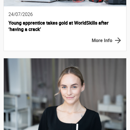
24/07/2026
Young apprentice takes gold at WorldSkills after
‘having a crack’
More Info