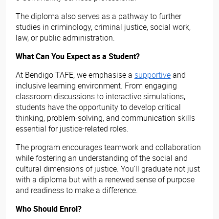
The diploma also serves as a pathway to further
studies in criminology, criminal justice, social work,
law, or public administration.
What Can You Expect as a Student?
At Bendigo TAFE, we emphasise a
supportive
and
inclusive learning environment. From engaging
classroom discussions to interactive simulations,
students have the opportunity to develop critical
thinking, problem-solving, and communication skills
essential for justice-related roles.
The program encourages teamwork and collaboration
while fostering an understanding of the social and
cultural dimensions of justice. You’ll graduate not just
with a diploma but with a renewed sense of purpose
and readiness to make a difference.
Who Should Enrol?