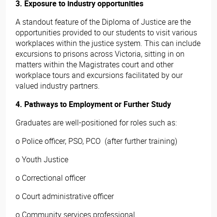
3. Exposure to industry opportunities
A standout feature of the Diploma of Justice are the
opportunities provided to our students to visit various
workplaces within the justice system. This can include
excursions to prisons across Victoria, sitting in on
matters within the Magistrates court and other
workplace tours and excursions facilitated by our
valued industry partners.
4. Pathways to Employment or Further Study
Graduates are well-positioned for roles such as:
o Police officer, PSO, PCO (after further training)
o Youth Justice
o Correctional officer
o Court administrative officer
o Community services professional