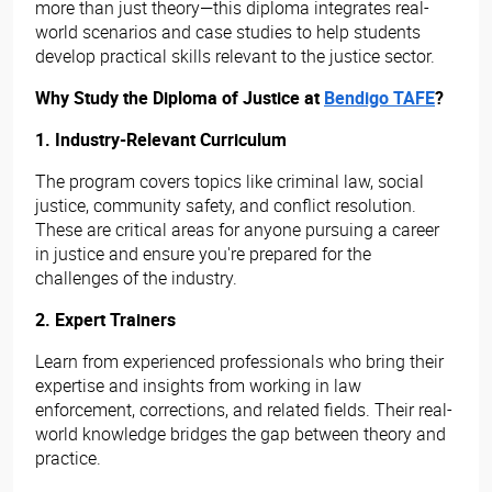
more than just theory—this diploma integrates real-
world scenarios and case studies to help students
develop practical skills relevant to the justice sector.
Why Study the Diploma of Justice at
Bendigo TAFE
?
1. Industry-Relevant Curriculum
The program covers topics like criminal law, social
justice, community safety, and conflict resolution.
These are critical areas for anyone pursuing a career
in justice and ensure you're prepared for the
challenges of the industry.
2. Expert Trainers
Learn from experienced professionals who bring their
expertise and insights from working in law
enforcement, corrections, and related fields. Their real-
world knowledge bridges the gap between theory and
practice.