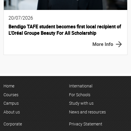
20/07/2026
Bendigo TAFE student becomes first local recipient of
L’Oréal Groupe Beauty For All Scholarship
More Info
Home
International
Courses
For Schools
Campus
Study with us
About us
News and resources
Corporate
Privacy Statement