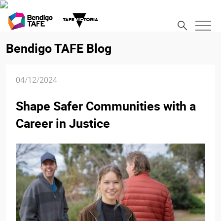
Bendigo TAFE Blog
04/12/2024
Shape Safer Communities with a
Career in Justice