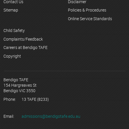
Contact Us
Disclaimer
Sitemap
Policies & Procedures
Online Service Standards
Child Safety
Complaints/Feedback
Careers at Bendigo TAFE
Copyright
Bendigo TAFE
154 Hargreaves St
Bendigo VIC 3550
Phone:
13 TAFE (8233)
Email:
admissions@bendigotafe.edu.au