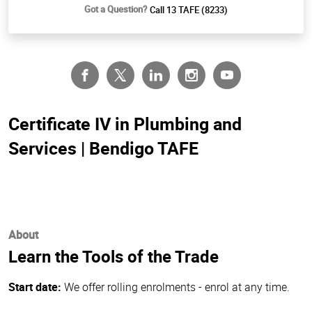
Got a Question?
Call 13 TAFE (8233)
Certificate IV in Plumbing and
Services | Bendigo TAFE
About
Learn the Tools of the Trade
Start date:
We offer rolling enrolments - enrol at any time.