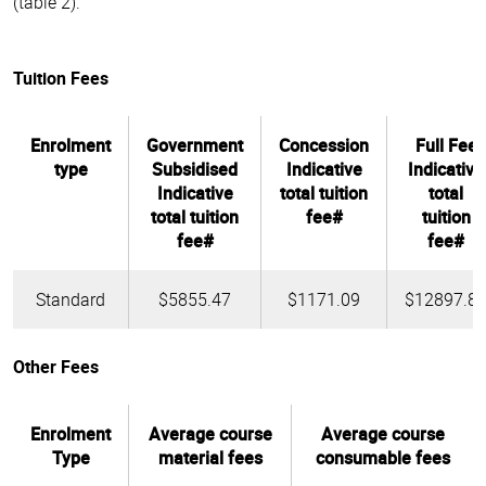
(table 2).
Tuition Fees
Enrolment
Government
Concession
Full Fee
type
Subsidised
Indicative
Indicative
Indicative
total tuition
total
total tuition
fee#
tuition
fee#
fee#
Standard
$5855.47
$1171.09
$12897.8
Other Fees
Enrolment
Average course
Average course
Type
material fees
consumable fees