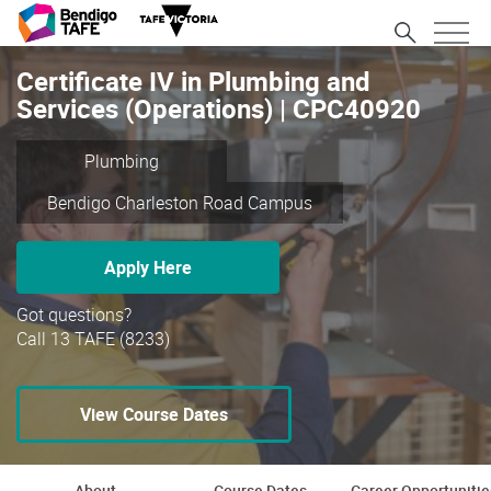
Certificate IV in Plumbing and
Services (Operations) | CPC40920
Plumbing
Bendigo Charleston Road Campus
Apply Here
Got questions?
Call 13 TAFE (8233)
View Course Dates
About
Course Dates
Career Opportunitie