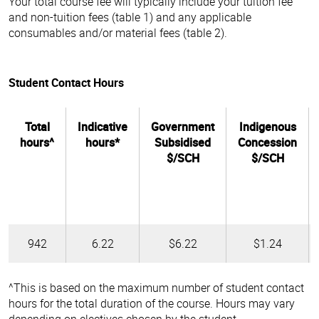
Your total course fee will typically include your tuition fee
and non-tuition fees (table 1) and any applicable
consumables and/or material fees (table 2).
Student Contact Hours
Total
Indicative
Government
Indigenous
hours^
hours*
Subsidised
Concession
$/SCH
$/SCH
942
6.22
$6.22
$1.24
^This is based on the maximum number of student contact
hours for the total duration of the course. Hours may vary
depending on electives chosen by the student.