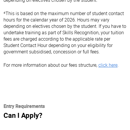
*This is based on the maximum number of student contact
hours for the calendar year of 2026. Hours may vary
depending on electives chosen by the student. If you have to
undertake training as part of Skills Recognition, your tuition
fees are charged according to the applicable rate per
Student Contact Hour depending on your eligibility for
government subsidised, concession or full fees.
For more information about our fees structure,
click here
.
Entry Requirements
Can I Apply?