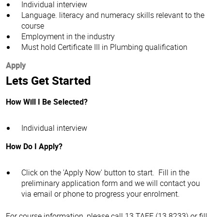
Individual interview
Language. literacy and numeracy skills relevant to the
course
Employment in the industry
Must hold Certificate III in Plumbing qualification
Apply
Lets Get Started
How Will I Be Selected?
Individual interview
How Do I Apply?
Click on the 'Apply Now' button to start. Fill in the
preliminary application form and we will contact you
via email or phone to progress your enrolment.
For course information, please call 13 TAFE (13 8233) or fill