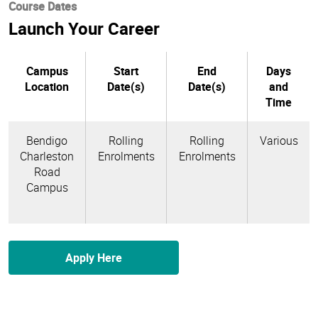
Course Dates
Launch Your Career
Campus
Start
End
Days
Location
Date(s)
Date(s)
and
Time
Bendigo
Rolling
Rolling
Various
Charleston
Enrolments
Enrolments
Road
Campus
Apply Here