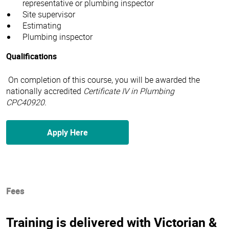
representative or plumbing inspector
Site supervisor
Estimating
Plumbing inspector
Qualifications
On completion of this course, you will be awarded the
nationally accredited
Certificate IV in Plumbing
CPC40920.
Apply Here
Fees
Training is delivered with Victorian &