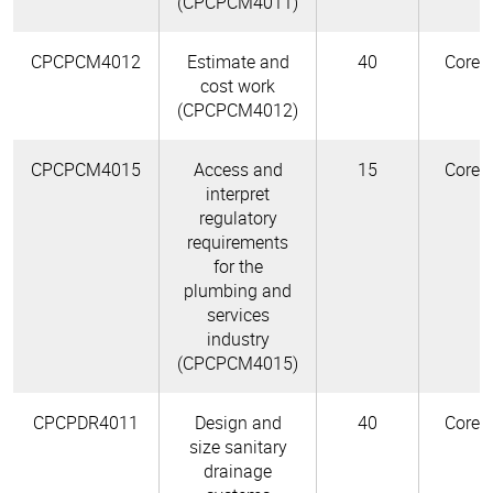
(CPCPCM4011)
CPCPCM4012
Estimate and
40
Core
cost work
(CPCPCM4012)
CPCPCM4015
Access and
15
Core
interpret
regulatory
requirements
for the
plumbing and
services
industry
(CPCPCM4015)
CPCPDR4011
Design and
40
Core
size sanitary
drainage