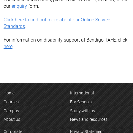
our
enquiry
form.
Click here to find out more about our Online Service
Standards
.
For information on disability support at Bendigo TAFE, click
here
.
Home
International
Courses
For Schools
Campus
Study with us
About us
News and resources
Corporate
Privacy Statement