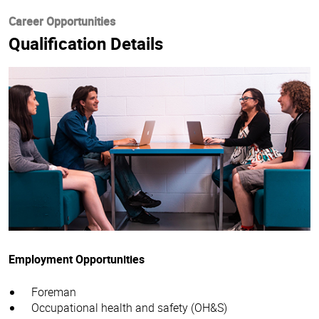
Career Opportunities
Qualification Details
Employment Opportunities
Foreman
Occupational health and safety (OH&S)