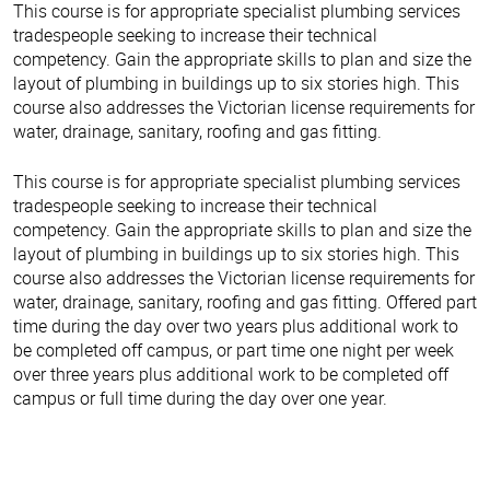
This course is for appropriate specialist plumbing services
tradespeople seeking to increase their technical
competency. Gain the appropriate skills to plan and size the
layout of plumbing in buildings up to six stories high. This
course also addresses the Victorian license requirements for
water, drainage, sanitary, roofing and gas fitting.
This course is for appropriate specialist plumbing services
tradespeople seeking to increase their technical
competency. Gain the appropriate skills to plan and size the
layout of plumbing in buildings up to six stories high. This
course also addresses the Victorian license requirements for
water, drainage, sanitary, roofing and gas fitting. Offered part
time during the day over two years plus additional work to
be completed off campus, or part time one night per week
over three years plus additional work to be completed off
campus or full time during the day over one year.