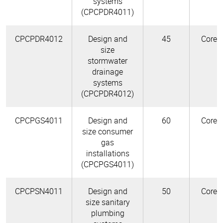
systems
(CPCPDR4011)
CPCPDR4012
Design and
45
Core
size
stormwater
drainage
systems
(CPCPDR4012)
CPCPGS4011
Design and
60
Core
size consumer
gas
installations
(CPCPGS4011)
CPCPSN4011
Design and
50
Core
size sanitary
plumbing