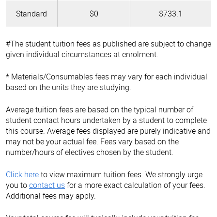
Standard
$0
$733.1
#The student tuition fees as published are subject to change
given individual circumstances at enrolment.
* Materials/Consumables fees may vary for each individual
based on the units they are studying.
Average tuition fees are based on the typical number of
student contact hours undertaken by a student to complete
this course. Average fees displayed are purely indicative and
may not be your actual fee. Fees vary based on the
number/hours of electives chosen by the student.
Click here
to view maximum tuition fees. We strongly urge
you to
contact us
for a more exact calculation of your fees.
Additional fees may apply.