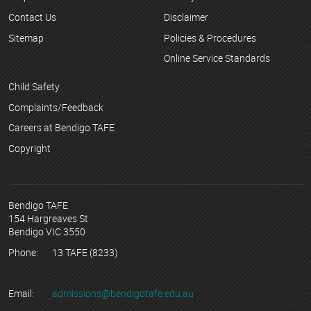
Contact Us
Disclaimer
Sitemap
Policies & Procedures
Online Service Standards
Child Safety
Complaints/Feedback
Careers at Bendigo TAFE
Copyright
Bendigo TAFE
154 Hargreaves St
Bendigo VIC 3550
Phone:
13 TAFE (8233)
Email:
admissions@bendigotafe.edu.au