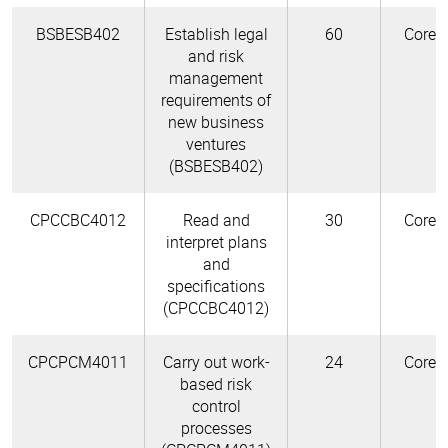
BSBESB402
Establish legal
60
Core
and risk
management
requirements of
new business
ventures
(BSBESB402)
CPCCBC4012
Read and
30
Core
interpret plans
and
specifications
(CPCCBC4012)
CPCPCM4011
Carry out work-
24
Core
based risk
control
processes