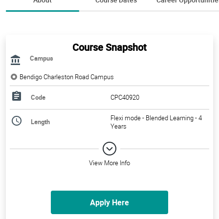
Course Snapshot
Campus
Bendigo Charleston Road Campus
Code
CPC40920
Flexi mode - Blended Learning - 4
Length
Years
View More Info
Apply Here