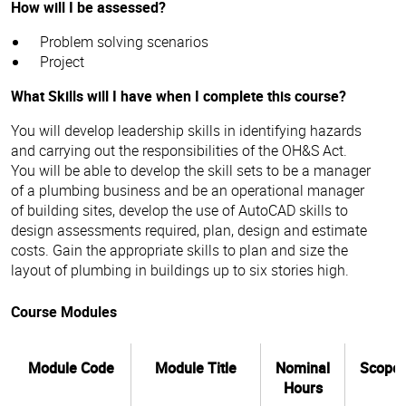
How will I be assessed?
Problem solving scenarios
Project
What Skills will I have when I complete this course?
You will develop leadership skills in identifying hazards
and carrying out the responsibilities of the OH&S Act.
You will be able to develop the skill sets to be a manager
of a plumbing business and be an operational manager
of building sites, develop the use of AutoCAD skills to
design assessments required, plan, design and estimate
costs. Gain the appropriate skills to plan and size the
layout of plumbing in buildings up to six stories high.
Course Modules
Module Code
Module Title
Nominal
Scope
Hours