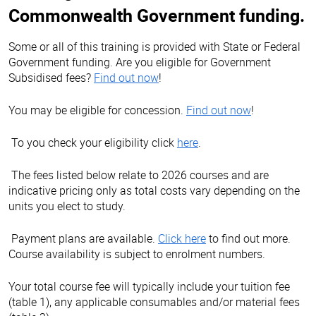
Commonwealth Government funding.
Some or all of this training is provided with State or Federal
Government funding. Are you eligible for Government
Subsidised fees?
Find out now
!
You may be eligible for concession.
Find out now
!
To you check your eligibility click
here
.
The fees listed below relate to 2026 courses and are
indicative pricing only as total costs vary depending on the
units you elect to study.
Payment plans are available.
Click here
to find out more.
Course availability is subject to enrolment numbers.
Your total course fee will typically include your tuition fee
(table 1), any applicable consumables and/or material fees