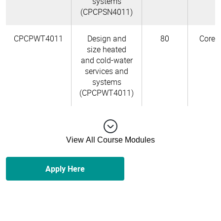
systems
(CPCPSN4011)
CPCPWT4011
Design and
80
Core
size heated
and cold-water
services and
systems
(CPCPWT4011)
View All Course Modules
Apply Here