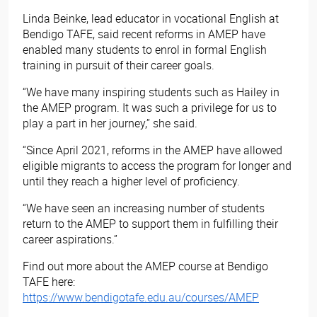
Linda Beinke, lead educator in vocational English at
Bendigo TAFE, said recent reforms in AMEP have
enabled many students to enrol in formal English
training in pursuit of their career goals.
“We have many inspiring students such as Hailey in
the AMEP program. It was such a privilege for us to
play a part in her journey,” she said.
“Since April 2021, reforms in the AMEP have allowed
eligible migrants to access the program for longer and
until they reach a higher level of proficiency.
“We have seen an increasing number of students
return to the AMEP to support them in fulfilling their
career aspirations.”
Find out more about the AMEP course at Bendigo
TAFE here:
https://www.bendigotafe.edu.au/courses/AMEP