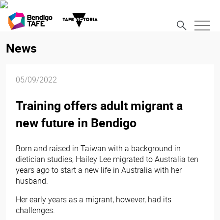
News
05/09/2022
Training offers adult migrant a
new future in Bendigo
Born and raised in Taiwan with a background in
dietician studies, Hailey Lee migrated to Australia ten
years ago to start a new life in Australia with her
husband.
Her early years as a migrant, however, had its
challenges.