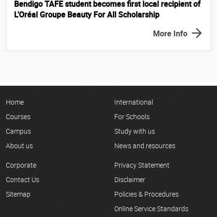
Bendigo TAFE student becomes first local recipient of
L’Oréal Groupe Beauty For All Scholarship
More Info
Home
International
Courses
For Schools
Campus
Study with us
About us
News and resources
Corporate
Privacy Statement
Contact Us
Disclaimer
Sitemap
Policies & Procedures
Online Service Standards