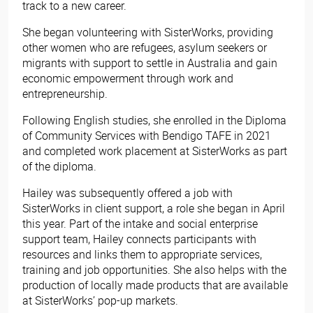
track to a new career.
She began volunteering with SisterWorks, providing
other women who are refugees, asylum seekers or
migrants with support to settle in Australia and gain
economic empowerment through work and
entrepreneurship.
Following English studies, she enrolled in the Diploma
of Community Services with Bendigo TAFE in 2021
and completed work placement at SisterWorks as part
of the diploma.
Hailey was subsequently offered a job with
SisterWorks in client support, a role she began in April
this year. Part of the intake and social enterprise
support team, Hailey connects participants with
resources and links them to appropriate services,
training and job opportunities. She also helps with the
production of locally made products that are available
at SisterWorks’ pop-up markets.