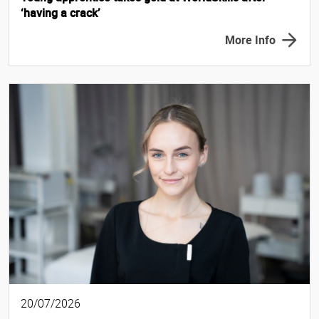
‘having a crack’
More Info
20/07/2026