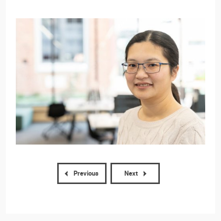
Previous
Next