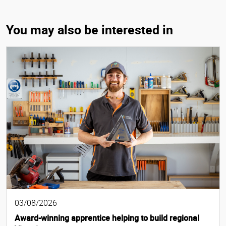
You may also be interested in
03/08/2026
Award-winning apprentice helping to build regional