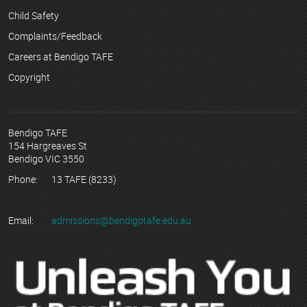
Child Safety
Complaints/Feedback
Careers at Bendigo TAFE
Copyright
Bendigo TAFE
154 Hargreaves St
Bendigo VIC 3550
Phone:
13 TAFE (8233)
Email:
admissions@bendigotafe.edu.au