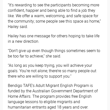
“It's rewarding to see the participants becoming more
confident, happier and being able to find a job they
like. We offer a warm, welcoming, and safe space for
the community; some people see this space as home,”
Hailey said.
Hailey has one message for others hoping to take life
in a new direction.
“Don’t give up even though things sometimes seem to
be too far to achieve,” she said.
“As long as you keep trying, you will achieve your
goals. You’re not alone; there’re so many people out
there who are willing to support you.”
Bendigo TAFE’s Adult Migrant English Program is
funded by the Australian Government Department of
Home Affairs. The program provides free English
language lessons to eligible migrants and
humanitarian entrants aged 18 years and over.