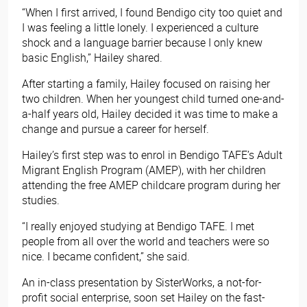
“When I first arrived, I found Bendigo city too quiet and
I was feeling a little lonely. I experienced a culture
shock and a language barrier because I only knew
basic English,” Hailey shared.
After starting a family, Hailey focused on raising her
two children. When her youngest child turned one-and-
a-half years old, Hailey decided it was time to make a
change and pursue a career for herself.
Hailey’s first step was to enrol in Bendigo TAFE’s Adult
Migrant English Program (AMEP), with her children
attending the free AMEP childcare program during her
studies.
“I really enjoyed studying at Bendigo TAFE. I met
people from all over the world and teachers were so
nice. I became confident,” she said.
An in-class presentation by SisterWorks, a not-for-
profit social enterprise, soon set Hailey on the fast-