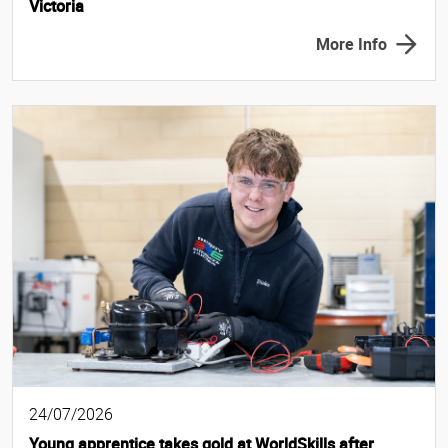
Victoria
More Info
24/07/2026
Young apprentice takes gold at WorldSkills after