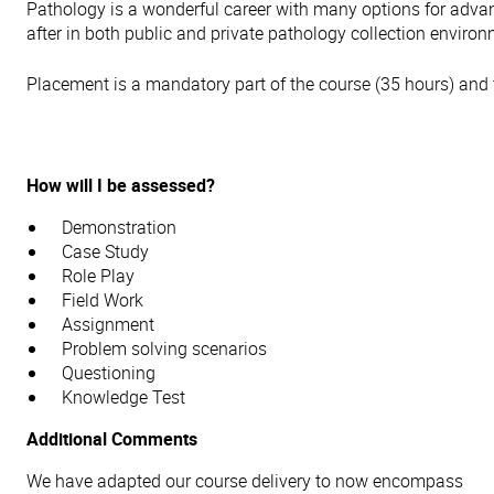
Pathology is a wonderful career with many options for adva
after in both public and private pathology collection enviro
Placement is a mandatory part of the course (35 hours) and 
How will I be assessed?
Demonstration
Case Study
Role Play
Field Work
Assignment
Problem solving scenarios
Questioning
Knowledge Test
Additional Comments
We have adapted our course delivery to now encompass