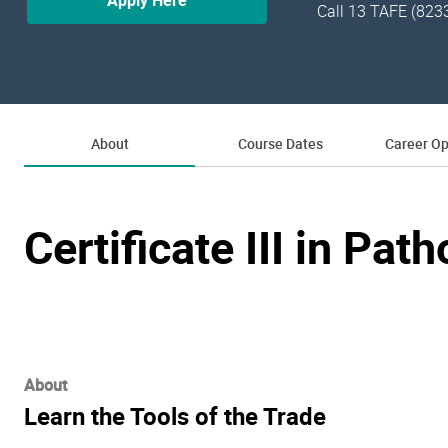
Apply Here
Call 13 TAFE (823
About
Course Dates
Career Op
Certificate III in Pat
About
Learn the Tools of the Trade