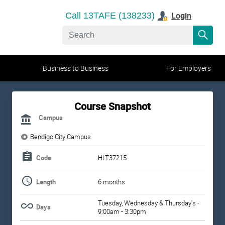
Login
Call 13TAFE (138233)
Business to Business
For Employers
Course Snapshot
Campus
Bendigo City Campus
Code
HLT37215
Length
6 months
Tuesday, Wednesday & Thursday's -
Days
9:00am - 3:30pm