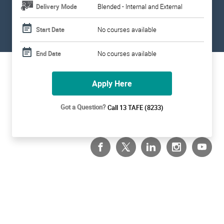
Delivery Mode
Blended - Internal and External
Start Date
No courses available
End Date
No courses available
Apply Here
Got a Question?
Call 13 TAFE (8233)