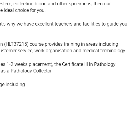
e system, collecting blood and other specimens, then our
e ideal choice for you.
's why we have excellent teachers and facilities to guide you
tion (HLT37215) course provides training in areas including
 customer service, work organisation and medical terminology.
es 1-2 weeks placement), the Certificate III in Pathology
 as a Pathology Collector.
ge including: