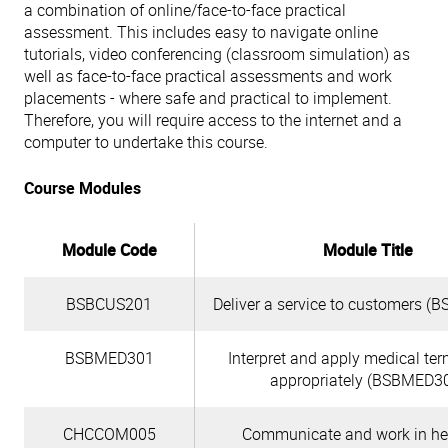
a combination of online/face-to-face practical
assessment. This includes easy to navigate online
tutorials, video conferencing (classroom simulation) as
well as face-to-face practical assessments and work
placements - where safe and practical to implement.
Therefore, you will require access to the internet and a
computer to undertake this course.
Course Modules
Module Code
Module Title
BSBCUS201
Deliver a service to customers 
BSBMED301
Interpret and apply medical te
appropriately (BSBMED3
CHCCOM005
Communicate and work in hea