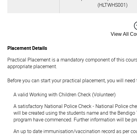
(HLTWHS001)
View All C
Placement Details
Practical Placement is a mandatory component of this cours
appropriate placement.
Before you can start your practical placement, you will need
A valid Working with Children Check (Volunteer)
A satisfactory National Police Check - National Police ch
will be created using the students name and the Bendigo 
program have commenced. Further information will be pr
An up to date immunisation/vaccination record as per co