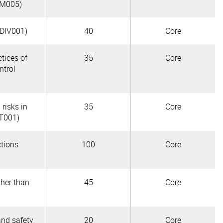
OM005)
CDIV001)
40
Core
tices of
35
Core
ntrol
 risks in
35
Core
AT001)
ctions
100
Core
ther than
45
Core
and safety
20
Core