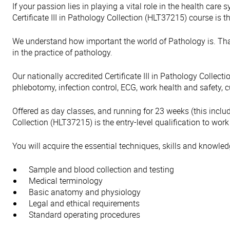
If your passion lies in playing a vital role in the health car
Certificate III in Pathology Collection (HLT37215) course is th
We understand how important the world of Pathology is. That
in the practice of pathology.
Our nationally accredited Certificate III in Pathology Collec
phlebotomy, infection control, ECG, work health and safety,
Offered as day classes, and running for 23 weeks (this includ
Collection (HLT37215) is the entry-level qualification to work
You will acquire the essential techniques, skills and knowled
Sample and blood collection and testing
Medical terminology
Basic anatomy and physiology
Legal and ethical requirements
Standard operating procedures