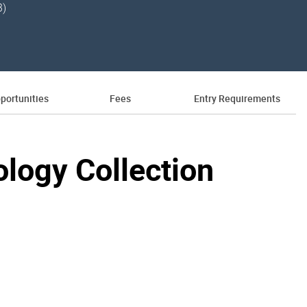
3)
portunities
Fees
Entry Requirements
hology Collection