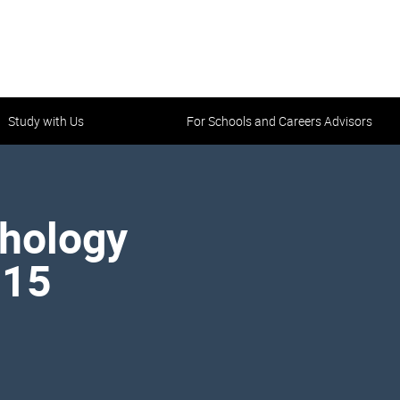
Study with Us
For Schools and Careers Advisors
athology
215