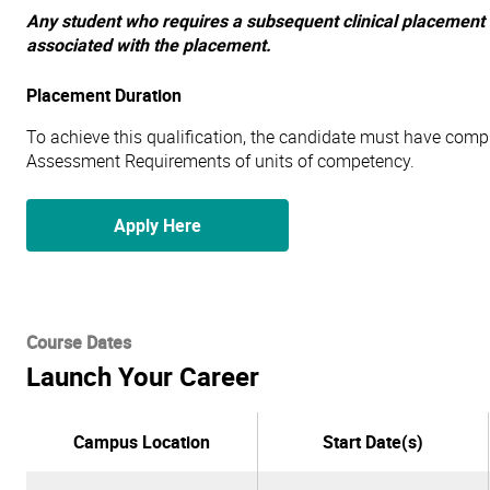
Any student who requires a subsequent clinical placement t
associated with the placement.
Placement Duration
To achieve this qualification, the candidate must have compl
Assessment Requirements of units of competency.
Apply Here
Course Dates
Launch Your Career
Campus Location
Start Date(s)