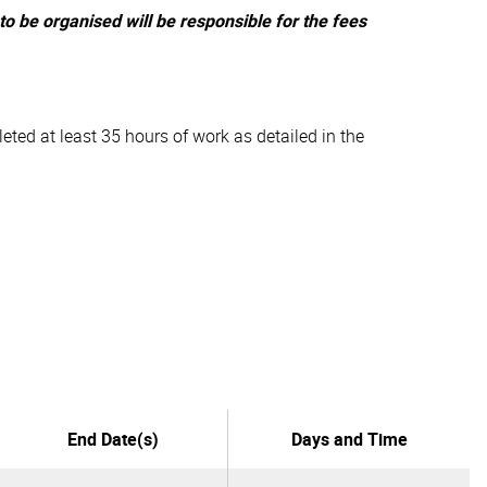
o be organised will be responsible for the fees
eted at least 35 hours of work as detailed in the
End Date(s)
Days and Time