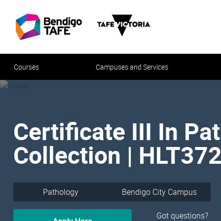
Courses
Campuses and Services
Certificate III In P
Collection | HLT37
Pathology
Bendigo City Campus
Got questions?