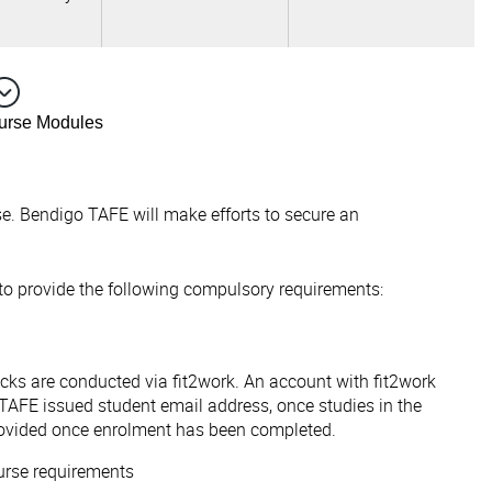
ourse Modules
e. Bendigo TAFE will make efforts to secure an
 to provide the following compulsory requirements:
ecks are conducted via fit2work. An account with fit2work
TAFE issued student email address, once studies in the
ovided once enrolment has been completed.
urse requirements