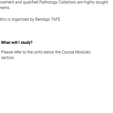
ncement and qualified Pathology Collectors are highly sought
nments.
this is organised by Bendigo TAFE.
What will I study?
Please refer to the units below the Course Modules
section.