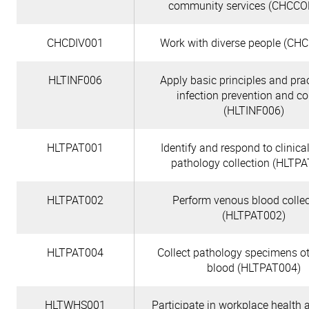
community services (CHCC
CHCDIV001
Work with diverse people (CH
HLTINF006
Apply basic principles and prac
infection prevention and co
(HLTINF006)
HLTPAT001
Identify and respond to clinical
pathology collection (HLTP
HLTPAT002
Perform venous blood colle
(HLTPAT002)
HLTPAT004
Collect pathology specimens o
blood (HLTPAT004)
HLTWHS001
Participate in workplace health 