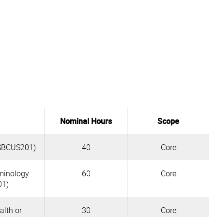
Nominal Hours
Scope
(BSBCUS201)
40
Core
rminology
60
Core
01)
lth or
30
Core